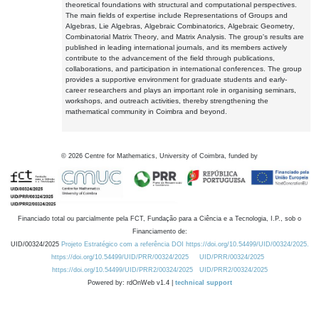
theoretical foundations with structural and computational perspectives.
The main fields of expertise include Representations of Groups and
Algebras, Lie Algebras, Algebraic Combinatorics, Algebraic Geometry,
Combinatorial Matrix Theory, and Matrix Analysis. The group's results are
published in leading international journals, and its members actively
contribute to the advancement of the field through publications,
collaborations, and participation in international conferences. The group
provides a supportive environment for graduate students and early-
career researchers and plays an important role in organising seminars,
workshops, and outreach activities, thereby strengthening the
mathematical community in Coimbra and beyond.
©
2026
Centre for Mathematics, University of Coimbra, funded by
Financiado total ou parcialmente pela FCT, Fundação para a Ciência e a Tecnologia, I.P., sob o
Financiamento de:
UID/00324/2025
Projeto Estratégico com a referência DOI https://doi.org/10.54499/UID/00324/2025.
https://doi.org/10.54499/UID/PRR/00324/2025
UID/PRR/00324/2025
https://doi.org/10.54499/UID/PRR2/00324/2025
UID/PRR2/00324/2025
Powered by: rdOnWeb v1.4 |
technical support