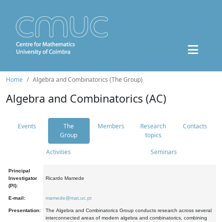
Home
Algebra and Combinatorics (The Group)
Algebra and Combinatorics (AC)
Events
The
Members
Research
Contacts
Group
topics
Activities
Seminars
Principal
Investigator
Ricardo Mamede
(PI):
E-mail:
mamede@mat.uc.pt
Presentation:
The Algebra and Combinatorics Group conducts research across several
interconnected areas of modern algebra and combinatorics, combining