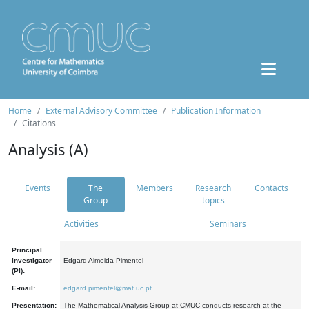
Home
External Advisory Committee
Publication Information
Citations
Analysis (A)
Events
The
Members
Research
Contacts
Group
topics
Activities
Seminars
Principal
Investigator
Edgard Almeida Pimentel
(PI):
E-mail:
edgard.pimentel@mat.uc.pt
Presentation:
The Mathematical Analysis Group at CMUC conducts research at the