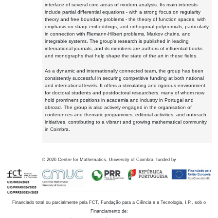
interface of several core areas of modern analysis. Its main interests
include partial differential equations - with a strong focus on regularity
theory and free boundary problems - the theory of function spaces, with
emphasis on sharp embeddings, and orthogonal polynomials, particularly
in connection with Riemann-Hilbert problems, Markov chains, and
integrable systems. The group's research is published in leading
international journals, and its members are authors of influential books
and monographs that help shape the state of the art in these fields.
As a dynamic and internationally connected team, the group has been
consistently successful in securing competitive funding at both national
and international levels. It offers a stimulating and rigorous environment
for doctoral students and postdoctoral researchers, many of whom now
hold prominent positions in academia and industry in Portugal and
abroad. The group is also actively engaged in the organisation of
conferences and thematic programmes, editorial activities, and outreach
initiatives, contributing to a vibrant and growing mathematical community
in Coimbra.
©
2026
Centre for Mathematics, University of Coimbra, funded by
Financiado total ou parcialmente pela FCT, Fundação para a Ciência e a Tecnologia, I.P., sob o
Financiamento de: