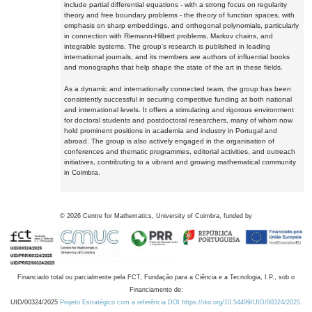
include partial differential equations - with a strong focus on regularity
theory and free boundary problems - the theory of function spaces, with
emphasis on sharp embeddings, and orthogonal polynomials, particularly
in connection with Riemann-Hilbert problems, Markov chains, and
integrable systems. The group's research is published in leading
international journals, and its members are authors of influential books
and monographs that help shape the state of the art in these fields.
As a dynamic and internationally connected team, the group has been
consistently successful in securing competitive funding at both national
and international levels. It offers a stimulating and rigorous environment
for doctoral students and postdoctoral researchers, many of whom now
hold prominent positions in academia and industry in Portugal and
abroad. The group is also actively engaged in the organisation of
conferences and thematic programmes, editorial activities, and outreach
initiatives, contributing to a vibrant and growing mathematical community
in Coimbra.
©
2026
Centre for Mathematics, University of Coimbra, funded by
Financiado total ou parcialmente pela FCT, Fundação para a Ciência e a Tecnologia, I.P., sob o
Financiamento de:
UID/00324/2025
Projeto Estratégico com a referência DOI https://doi.org/10.54499/UID/00324/2025.