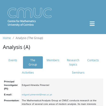
Home
Analysis (The Group)
Analysis (A)
Events
The
Members
Research
Contacts
Group
topics
Activities
Seminars
Principal
Investigator
Edgard Almeida Pimentel
(PI):
E-mail:
edgard.pimentel@mat.uc.pt
Presentation:
The Mathematical Analysis Group at CMUC conducts research at the
interface of several core areas of modern analysis. Its main interests