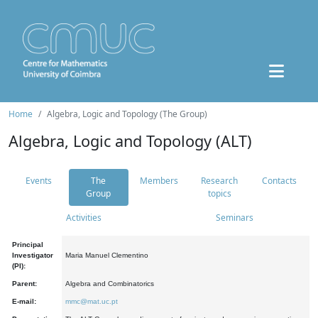
Home
Algebra, Logic and Topology (The Group)
Algebra, Logic and Topology (ALT)
Events
The
Members
Research
Contacts
Group
topics
Activities
Seminars
Principal
Investigator
Maria Manuel Clementino
(PI):
Parent:
Algebra and Combinatorics
E-mail:
mmc@mat.uc.pt