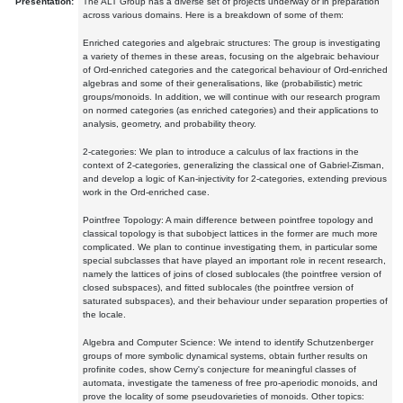
Presentation:
The ALT Group has a diverse set of projects underway or in preparation
across various domains. Here is a breakdown of some of them:
Enriched categories and algebraic structures: The group is investigating
a variety of themes in these areas, focusing on the algebraic behaviour
of Ord-enriched categories and the categorical behaviour of Ord-enriched
algebras and some of their generalisations, like (probabilistic) metric
groups/monoids. In addition, we will continue with our research program
on normed categories (as enriched categories) and their applications to
analysis, geometry, and probability theory.
2-categories: We plan to introduce a calculus of lax fractions in the
context of 2-categories, generalizing the classical one of Gabriel-Zisman,
and develop a logic of Kan-injectivity for 2-categories, extending previous
work in the Ord-enriched case.
Pointfree Topology: A main difference between pointfree topology and
classical topology is that subobject lattices in the former are much more
complicated. We plan to continue investigating them, in particular some
special subclasses that have played an important role in recent research,
namely the lattices of joins of closed sublocales (the pointfree version of
closed subspaces), and fitted sublocales (the pointfree version of
saturated subspaces), and their behaviour under separation properties of
the locale.
Algebra and Computer Science: We intend to identify Schutzenberger
groups of more symbolic dynamical systems, obtain further results on
profinite codes, show Cerny's conjecture for meaningful classes of
automata, investigate the tameness of free pro-aperiodic monoids, and
prove the locality of some pseudovarieties of monoids. Other topics: