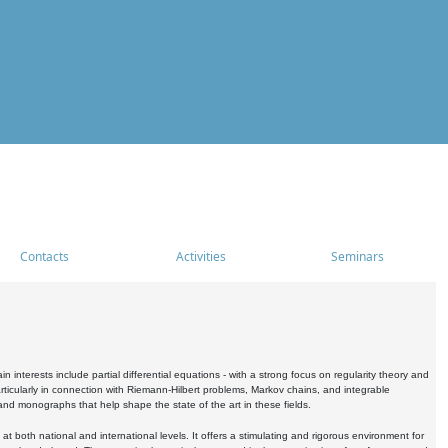
Contacts
Activities
Seminars
nterests include partial differential equations - with a strong focus on regularity theory and
icularly in connection with Riemann-Hilbert problems, Markov chains, and integrable
 and monographs that help shape the state of the art in these fields.
 both national and international levels. It offers a stimulating and rigorous environment for