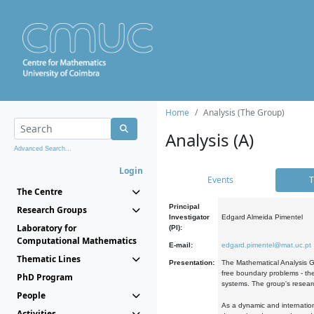
Home
Analysis (The Group)
Analysis (A)
Advanced Search...
Login
Events
T
The Centre
Principal
Research Groups
Investigator
Edgard Almeida Pimentel
Laboratory for
(PI):
Computational Mathematics
E-mail:
edgard.pimentel@mat.uc.pt
Thematic Lines
Presentation:
The Mathematical Analysis Gr
free boundary problems - the
PhD Program
systems. The group's researc
People
As a dynamic and internation
Activities