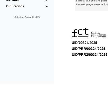
doctoral students and postd
thematic programmes, editori
Publications
Saturday, August 8, 2026