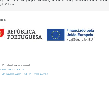
tugal and abroad. The group is also actively engaged in the organisation of conferences and
ty in Coimbra.
ded by
 I.P., sob o Financiamento de:
0.54499/UID/00324/2025.
/UID/PRR2/00324/2025
UID/PRR2/00324/2025