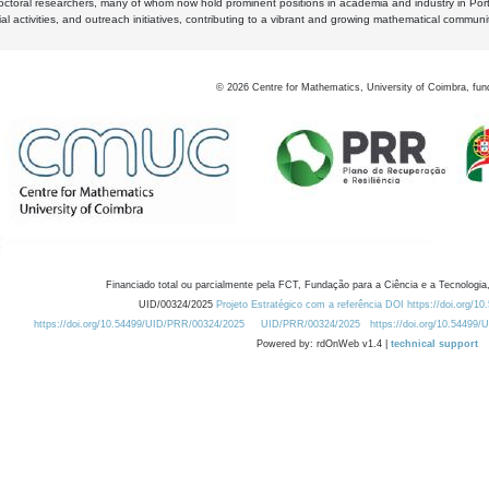
octoral researchers, many of whom now hold prominent positions in academia and industry in Por
al activities, and outreach initiatives, contributing to a vibrant and growing mathematical communi
©
2026
Centre for Mathematics, University of Coimbra, fun
Financiado total ou parcialmente pela FCT, Fundação para a Ciência e a Tecnologia,
UID/00324/2025
Projeto Estratégico com a referência DOI https://doi.org/1
https://doi.org/10.54499/UID/PRR/00324/2025
UID/PRR/00324/2025
https://doi.org/10.54499
Powered by: rdOnWeb v1.4 |
technical support