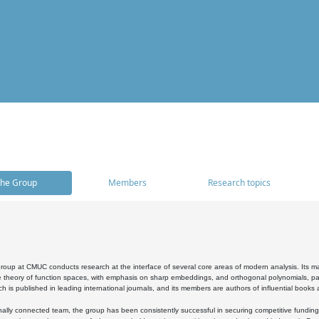
he Group
Members
Research topics
oup at CMUC conducts research at the interface of several core areas of modern analysis. Its main i
 theory of function spaces, with emphasis on sharp embeddings, and orthogonal polynomials, part
h is published in leading international journals, and its members are authors of influential books
ally connected team, the group has been consistently successful in securing competitive funding at