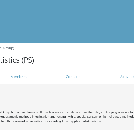
he Group)
istics (PS)
Members
Contacts
Activitie
s Group has a main focus on theoretical aspects of statistical methodologies, keeping a view into a
, nonparametric methods in estimation and testing, with a special concern on kernel-based methodol
 health areas and is committed to extending these applied collaborations.