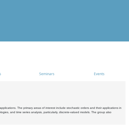
s
Seminars
Events
pplications. The primary areas of interest include stochastic orders and their applications in
ogies, and time series analysis, particularly, discrete-valued models. The group also