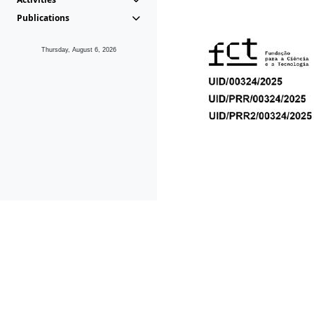
Publications
Thursday, August 6, 2026