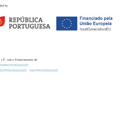
ded by
 I.P., sob o Financiamento de:
0.54499/UID/00324/2025.
/UID/PRR2/00324/2025
UID/PRR2/00324/2025