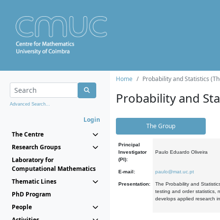
Home
Probability and Statistics (T
Probability and Stat
Advanced Search...
Login
The Group
The Centre
Principal
Research Groups
Investigator
Paulo Eduardo Oliveira
Laboratory for
(PI):
Computational Mathematics
E-mail:
paulo@mat.uc.pt
Thematic Lines
Presentation:
The Probability and Statistic
testing and order statistics
PhD Program
develops applied research in
People
Activities