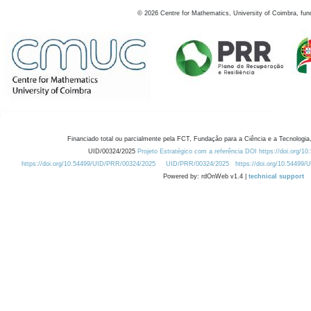
©
2026
Centre for Mathematics, University of Coimbra, fun
Financiado total ou parcialmente pela FCT, Fundação para a Ciência e a Tecnologia,
UID/00324/2025
Projeto Estratégico com a referência DOI https://doi.org/1
https://doi.org/10.54499/UID/PRR/00324/2025
UID/PRR/00324/2025
https://doi.org/10.54499
Powered by: rdOnWeb v1.4 |
technical support