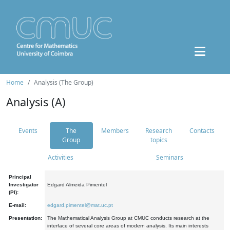
Home
Analysis (The Group)
Analysis (A)
Events
The
Members
Research
Contacts
Group
topics
Activities
Seminars
Principal
Investigator
Edgard Almeida Pimentel
(PI):
E-mail:
edgard.pimentel@mat.uc.pt
Presentation:
The Mathematical Analysis Group at CMUC conducts research at the
interface of several core areas of modern analysis. Its main interests