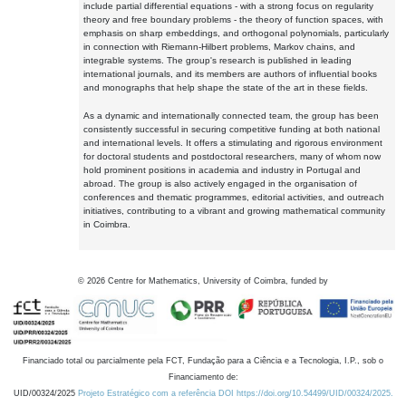
include partial differential equations - with a strong focus on regularity
theory and free boundary problems - the theory of function spaces, with
emphasis on sharp embeddings, and orthogonal polynomials, particularly
in connection with Riemann-Hilbert problems, Markov chains, and
integrable systems. The group's research is published in leading
international journals, and its members are authors of influential books
and monographs that help shape the state of the art in these fields.
As a dynamic and internationally connected team, the group has been
consistently successful in securing competitive funding at both national
and international levels. It offers a stimulating and rigorous environment
for doctoral students and postdoctoral researchers, many of whom now
hold prominent positions in academia and industry in Portugal and
abroad. The group is also actively engaged in the organisation of
conferences and thematic programmes, editorial activities, and outreach
initiatives, contributing to a vibrant and growing mathematical community
in Coimbra.
©
2026
Centre for Mathematics, University of Coimbra, funded by
Financiado total ou parcialmente pela FCT, Fundação para a Ciência e a Tecnologia, I.P., sob o
Financiamento de:
UID/00324/2025
Projeto Estratégico com a referência DOI https://doi.org/10.54499/UID/00324/2025.