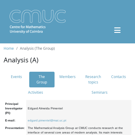
Home
Analysis (The Group)
Analysis (A)
Events
The
Members
Research
Contacts
Group
topics
Activities
Seminars
Principal
Investigator
Edgard Almeida Pimentel
(PI):
E-mail:
edgard.pimentel@mat.uc.pt
Presentation:
The Mathematical Analysis Group at CMUC conducts research at the
interface of several core areas of modern analysis. Its main interests