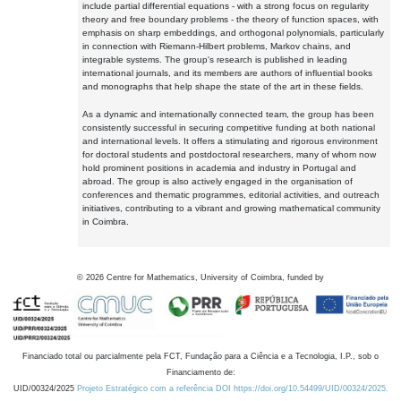
include partial differential equations - with a strong focus on regularity
theory and free boundary problems - the theory of function spaces, with
emphasis on sharp embeddings, and orthogonal polynomials, particularly
in connection with Riemann-Hilbert problems, Markov chains, and
integrable systems. The group's research is published in leading
international journals, and its members are authors of influential books
and monographs that help shape the state of the art in these fields.
As a dynamic and internationally connected team, the group has been
consistently successful in securing competitive funding at both national
and international levels. It offers a stimulating and rigorous environment
for doctoral students and postdoctoral researchers, many of whom now
hold prominent positions in academia and industry in Portugal and
abroad. The group is also actively engaged in the organisation of
conferences and thematic programmes, editorial activities, and outreach
initiatives, contributing to a vibrant and growing mathematical community
in Coimbra.
©
2026
Centre for Mathematics, University of Coimbra, funded by
Financiado total ou parcialmente pela FCT, Fundação para a Ciência e a Tecnologia, I.P., sob o
Financiamento de:
UID/00324/2025
Projeto Estratégico com a referência DOI https://doi.org/10.54499/UID/00324/2025.