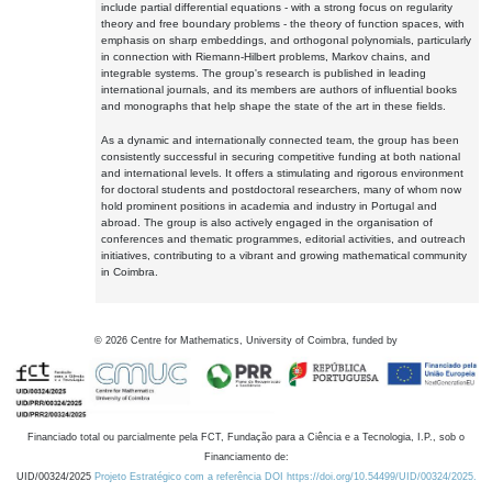
include partial differential equations - with a strong focus on regularity
theory and free boundary problems - the theory of function spaces, with
emphasis on sharp embeddings, and orthogonal polynomials, particularly
in connection with Riemann-Hilbert problems, Markov chains, and
integrable systems. The group's research is published in leading
international journals, and its members are authors of influential books
and monographs that help shape the state of the art in these fields.
As a dynamic and internationally connected team, the group has been
consistently successful in securing competitive funding at both national
and international levels. It offers a stimulating and rigorous environment
for doctoral students and postdoctoral researchers, many of whom now
hold prominent positions in academia and industry in Portugal and
abroad. The group is also actively engaged in the organisation of
conferences and thematic programmes, editorial activities, and outreach
initiatives, contributing to a vibrant and growing mathematical community
in Coimbra.
©
2026
Centre for Mathematics, University of Coimbra, funded by
Financiado total ou parcialmente pela FCT, Fundação para a Ciência e a Tecnologia, I.P., sob o
Financiamento de:
UID/00324/2025
Projeto Estratégico com a referência DOI https://doi.org/10.54499/UID/00324/2025.