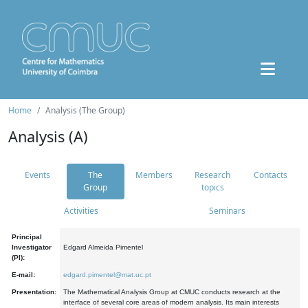
Home
Analysis (The Group)
Analysis (A)
Events
The
Members
Research
Contacts
Group
topics
Activities
Seminars
Principal
Investigator
Edgard Almeida Pimentel
(PI):
E-mail:
edgard.pimentel@mat.uc.pt
Presentation:
The Mathematical Analysis Group at CMUC conducts research at the
interface of several core areas of modern analysis. Its main interests