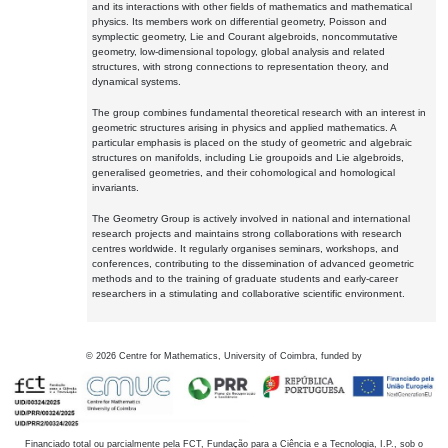
and its interactions with other fields of mathematics and mathematical
physics. Its members work on differential geometry, Poisson and
symplectic geometry, Lie and Courant algebroids, noncommutative
geometry, low-dimensional topology, global analysis and related
structures, with strong connections to representation theory, and
dynamical systems.
The group combines fundamental theoretical research with an interest in
geometric structures arising in physics and applied mathematics. A
particular emphasis is placed on the study of geometric and algebraic
structures on manifolds, including Lie groupoids and Lie algebroids,
generalised geometries, and their cohomological and homological
invariants.
The Geometry Group is actively involved in national and international
research projects and maintains strong collaborations with research
centres worldwide. It regularly organises seminars, workshops, and
conferences, contributing to the dissemination of advanced geometric
methods and to the training of graduate students and early-career
researchers in a stimulating and collaborative scientific environment.
©
2026
Centre for Mathematics, University of Coimbra, funded by
Financiado total ou parcialmente pela FCT, Fundação para a Ciência e a Tecnologia, I.P., sob o