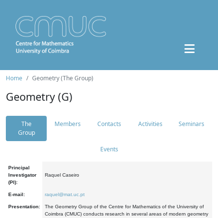
Home
Geometry (The Group)
Geometry (G)
The
Members
Contacts
Activities
Seminars
Group
Events
Principal
Investigator
Raquel Caseiro
(PI):
E-mail:
raquel@mat.uc.pt
Presentation:
The Geometry Group of the Centre for Mathematics of the University of
Coimbra (CMUC) conducts research in several areas of modern geometry