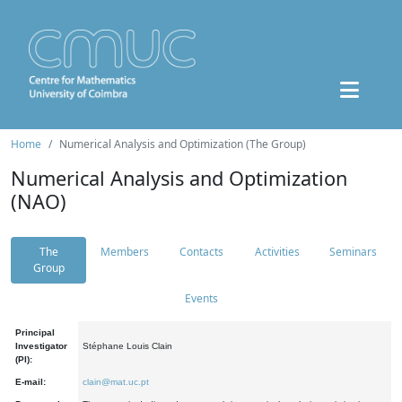
Home
Numerical Analysis and Optimization (The Group)
Numerical Analysis and Optimization
(NAO)
The
Members
Contacts
Activities
Seminars
Group
Events
Principal
Investigator
Stéphane Louis Clain
(PI):
E-mail:
clain@mat.uc.pt