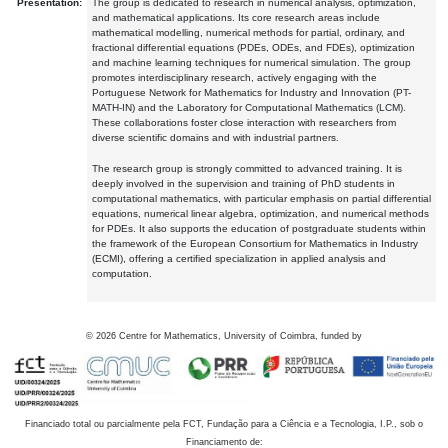
Presentation:
The group is dedicated to research in numerical analysis, optimization,
and mathematical applications. Its core research areas include
mathematical modelling, numerical methods for partial, ordinary, and
fractional differential equations (PDEs, ODEs, and FDEs), optimization
and machine learning techniques for numerical simulation. The group
promotes interdisciplinary research, actively engaging with the
Portuguese Network for Mathematics for Industry and Innovation (PT-
MATH-IN) and the Laboratory for Computational Mathematics (LCM).
These collaborations foster close interaction with researchers from
diverse scientific domains and with industrial partners.
The research group is strongly committed to advanced training. It is
deeply involved in the supervision and training of PhD students in
computational mathematics, with particular emphasis on partial differential
equations, numerical linear algebra, optimization, and numerical methods
for PDEs. It also supports the education of postgraduate students within
the framework of the European Consortium for Mathematics in Industry
(ECMI), offering a certified specialization in applied analysis and
computation.
©
2026
Centre for Mathematics, University of Coimbra, funded by
Financiado total ou parcialmente pela FCT, Fundação para a Ciência e a Tecnologia, I.P., sob o
Financiamento de: