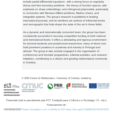
include partial differential equations - with a strong focus on regularity
theory and free boundary problems - the theory of function spaces, with
emphasis on sharp embeddings, and orthogonal polynomials, particularly
in connection with Riemann-Hilbert problems, Markov chains, and
integrable systems. The group's research is published in leading
international journals, and its members are authors of influential books
and monographs that help shape the state of the art in these fields.
As a dynamic and internationally connected team, the group has been
consistently successful in securing competitive funding at both national
and international levels. It offers a stimulating and rigorous environment
for doctoral students and postdoctoral researchers, many of whom now
hold prominent positions in academia and industry in Portugal and
abroad. The group is also actively engaged in the organisation of
conferences and thematic programmes, editorial activities, and outreach
initiatives, contributing to a vibrant and growing mathematical community
in Coimbra.
©
2026
Centre for Mathematics, University of Coimbra, funded by
Financiado total ou parcialmente pela FCT, Fundação para a Ciência e a Tecnologia, I.P., sob o
Financiamento de:
UID/00324/2025
Projeto Estratégico com a referência DOI https://doi.org/10.54499/UID/00324/2025.