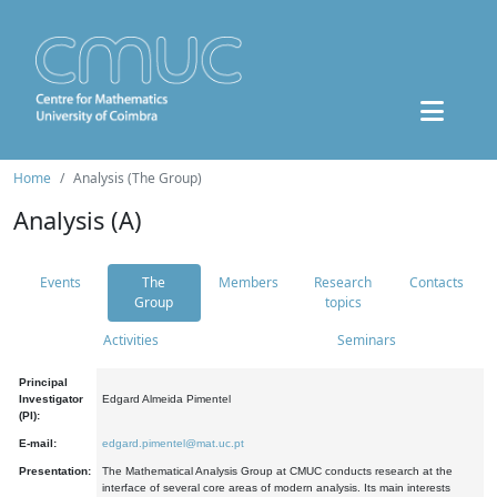
Home
Analysis (The Group)
Analysis (A)
Events
The
Members
Research
Contacts
Group
topics
Activities
Seminars
Principal
Investigator
Edgard Almeida Pimentel
(PI):
E-mail:
edgard.pimentel@mat.uc.pt
Presentation:
The Mathematical Analysis Group at CMUC conducts research at the
interface of several core areas of modern analysis. Its main interests