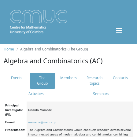
Home
Algebra and Combinatorics (The Group)
Algebra and Combinatorics (AC)
Events
The
Members
Research
Contacts
Group
topics
Activities
Seminars
Principal
Investigator
Ricardo Mamede
(PI):
E-mail:
mamede@mat.uc.pt
Presentation:
The Algebra and Combinatorics Group conducts research across several
interconnected areas of modern algebra and combinatorics, combining