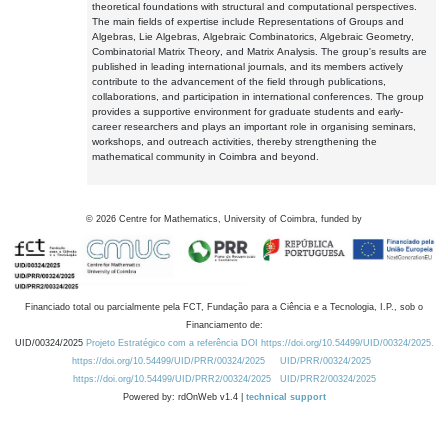
theoretical foundations with structural and computational perspectives.
The main fields of expertise include Representations of Groups and
Algebras, Lie Algebras, Algebraic Combinatorics, Algebraic Geometry,
Combinatorial Matrix Theory, and Matrix Analysis. The group's results are
published in leading international journals, and its members actively
contribute to the advancement of the field through publications,
collaborations, and participation in international conferences. The group
provides a supportive environment for graduate students and early-
career researchers and plays an important role in organising seminars,
workshops, and outreach activities, thereby strengthening the
mathematical community in Coimbra and beyond.
©
2026
Centre for Mathematics, University of Coimbra, funded by
Financiado total ou parcialmente pela FCT, Fundação para a Ciência e a Tecnologia, I.P., sob o
Financiamento de:
UID/00324/2025
Projeto Estratégico com a referência DOI https://doi.org/10.54499/UID/00324/2025.
https://doi.org/10.54499/UID/PRR/00324/2025
UID/PRR/00324/2025
https://doi.org/10.54499/UID/PRR2/00324/2025
UID/PRR2/00324/2025
Powered by: rdOnWeb v1.4 |
technical support