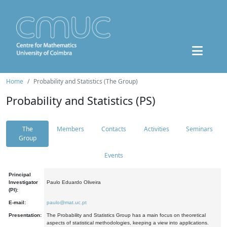
Home
Probability and Statistics (The Group)
Probability and Statistics (PS)
The
Members
Contacts
Activities
Seminars
Group
Events
Principal
Investigator
Paulo Eduardo Oliveira
(PI):
E-mail:
paulo@mat.uc.pt
Presentation:
The Probability and Statistics Group has a main focus on theoretical
aspects of statistical methodologies, keeping a view into applications.