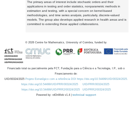
The primary areas of interest include stochastic orders and their
applications in testing and order statistics, nonparametric methods in
estimation and testing, with a special concern on kernel-based
methodologies, and time series analysis, particularly, discrete-valued
models. The group also develops applied research in health areas and is
committed to extending these applied collaborations.
©
2026
Centre for Mathematics, University of Coimbra, funded by
Financiado total ou parcialmente pela FCT, Fundação para a Ciência e a Tecnologia, I.P., sob o
Financiamento de:
UID/00324/2025
Projeto Estratégico com a referência DOI https://doi.org/10.54499/UID/00324/2025.
https://doi.org/10.54499/UID/PRR/00324/2025
UID/PRR/00324/2025
https://doi.org/10.54499/UID/PRR2/00324/2025
UID/PRR2/00324/2025
Powered by: rdOnWeb v1.4 |
technical support