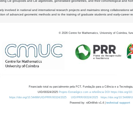
luding Lie groupoids and Lie algebroids, generalised geometries, and their cohomological and homo
ly involved in national and international research projects and maintains strong collaborations w
ation of advanced geometric methods and to the training of graduate students and early-career res
©
2026
Centre for Mathematics, University of Coimbra, fun
Financiado total ou parcialmente pela FCT, Fundação para a Ciência e a Tecnologia,
UID/00324/2025
Projeto Estratégico com a referência DOI https://doi.org/1
https://doi.org/10.54499/UID/PRR/00324/2025
UID/PRR/00324/2025
https://doi.org/10.54499
Powered by: rdOnWeb v1.4 |
technical support