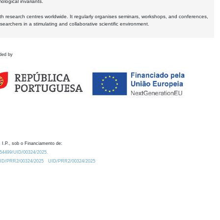
logical invariants.
ith research centres worldwide. It regularly organises seminars, workshops, and conferences,
earchers in a stimulating and collaborative scientific environment.
ded by
 I.P., sob o Financiamento de:
0.54499/UID/00324/2025.
/UID/PRR2/00324/2025
UID/PRR2/00324/2025