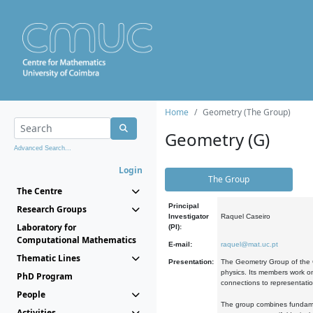
Home
Geometry (The Group)
Geometry (G)
Advanced Search...
Login
The Group
The Centre
Principal
Research Groups
Investigator
Raquel Caseiro
Laboratory for
(PI):
Computational Mathematics
E-mail:
raquel@mat.uc.pt
Thematic Lines
Presentation:
The Geometry Group of the C
physics. Its members work on
PhD Program
connections to representati
People
The group combines fundament
Activities