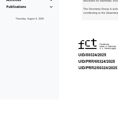
structures on manifolds, inc
Publications
The Geometry Group is active
contributing to the dissemin
Thursday, August 6, 2026