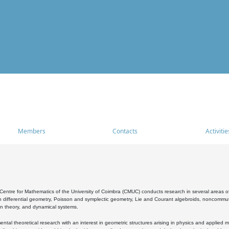
Members
Contacts
Activitie
entre for Mathematics of the University of Coimbra (CMUC) conducts research in several areas of
 differential geometry, Poisson and symplectic geometry, Lie and Courant algebroids, noncommutat
on theory, and dynamical systems.
al theoretical research with an interest in geometric structures arising in physics and applied m