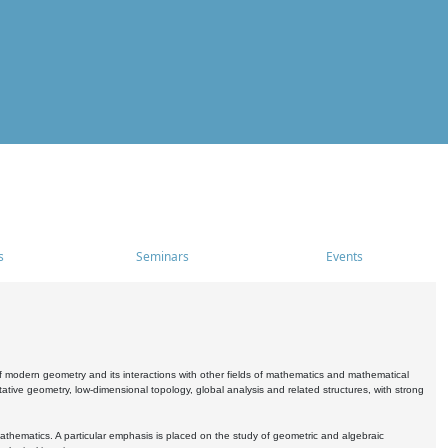
s
Seminars
Events
 modern geometry and its interactions with other fields of mathematics and mathematical
ive geometry, low-dimensional topology, global analysis and related structures, with strong
athematics. A particular emphasis is placed on the study of geometric and algebraic