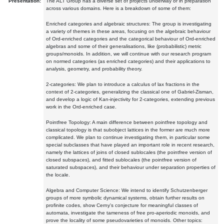
Presentation:
The ALT Group has a diverse set of projects underway or in preparation
across various domains. Here is a breakdown of some of them:
Enriched categories and algebraic structures: The group is investigating
a variety of themes in these areas, focusing on the algebraic behaviour
of Ord-enriched categories and the categorical behaviour of Ord-enriched
algebras and some of their generalisations, like (probabilistic) metric
groups/monoids. In addition, we will continue with our research program
on normed categories (as enriched categories) and their applications to
analysis, geometry, and probability theory.
2-categories: We plan to introduce a calculus of lax fractions in the
context of 2-categories, generalizing the classical one of Gabriel-Zisman,
and develop a logic of Kan-injectivity for 2-categories, extending previous
work in the Ord-enriched case.
Pointfree Topology: A main difference between pointfree topology and
classical topology is that subobject lattices in the former are much more
complicated. We plan to continue investigating them, in particular some
special subclasses that have played an important role in recent research,
namely the lattices of joins of closed sublocales (the pointfree version of
closed subspaces), and fitted sublocales (the pointfree version of
saturated subspaces), and their behaviour under separation properties of
the locale.
Algebra and Computer Science: We intend to identify Schutzenberger
groups of more symbolic dynamical systems, obtain further results on
profinite codes, show Cerny's conjecture for meaningful classes of
automata, investigate the tameness of free pro-aperiodic monoids, and
prove the locality of some pseudovarieties of monoids. Other topics: