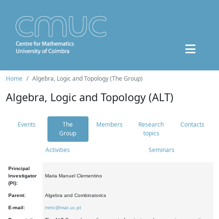
Home
Algebra, Logic and Topology (The Group)
Algebra, Logic and Topology (ALT)
Events
The
Members
Research
Contacts
Group
topics
Activities
Seminars
Principal
Investigator
Maria Manuel Clementino
(PI):
Parent:
Algebra and Combinatorics
E-mail:
mmc@mat.uc.pt