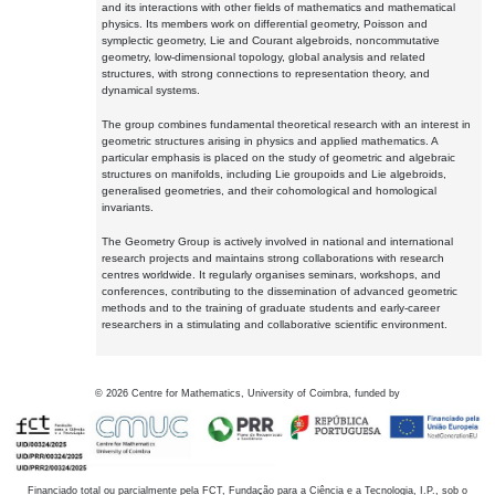
and its interactions with other fields of mathematics and mathematical
physics. Its members work on differential geometry, Poisson and
symplectic geometry, Lie and Courant algebroids, noncommutative
geometry, low-dimensional topology, global analysis and related
structures, with strong connections to representation theory, and
dynamical systems.
The group combines fundamental theoretical research with an interest in
geometric structures arising in physics and applied mathematics. A
particular emphasis is placed on the study of geometric and algebraic
structures on manifolds, including Lie groupoids and Lie algebroids,
generalised geometries, and their cohomological and homological
invariants.
The Geometry Group is actively involved in national and international
research projects and maintains strong collaborations with research
centres worldwide. It regularly organises seminars, workshops, and
conferences, contributing to the dissemination of advanced geometric
methods and to the training of graduate students and early-career
researchers in a stimulating and collaborative scientific environment.
©
2026
Centre for Mathematics, University of Coimbra, funded by
Financiado total ou parcialmente pela FCT, Fundação para a Ciência e a Tecnologia, I.P., sob o