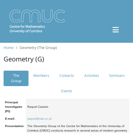
Home
Geometry (The Group)
Geometry (G)
The
Members
Contacts
Activities
Seminars
Group
Events
Principal
Investigator
Raquel Caseiro
(PI):
E-mail:
raquel@mat.uc.pt
Presentation:
The Geometry Group of the Centre for Mathematics of the University of
Coimbra (CMUC) conducts research in several areas of modern geometry