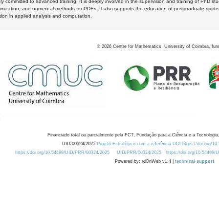
y committed to advanced training. It is deeply involved in the supervision and training of PhD stu
timization, and numerical methods for PDEs. It also supports the education of postgraduate stud
zation in applied analysis and computation.
©
2026
Centre for Mathematics, University of Coimbra, fun
Financiado total ou parcialmente pela FCT, Fundação para a Ciência e a Tecnologia,
UID/00324/2025
Projeto Estratégico com a referência DOI https://doi.org/1
https://doi.org/10.54499/UID/PRR/00324/2025
UID/PRR/00324/2025
https://doi.org/10.54499
Powered by: rdOnWeb v1.4 |
technical support