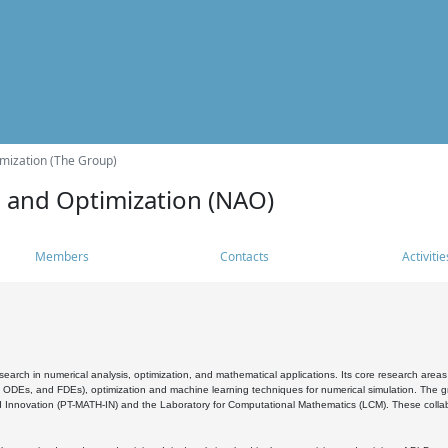
mization (The Group)
s and Optimization (NAO)
Members
Contacts
Activitie
search in numerical analysis, optimization, and mathematical applications. Its core research areas 
, ODEs, and FDEs), optimization and machine learning techniques for numerical simulation. The gr
 Innovation (PT-MATH-IN) and the Laboratory for Computational Mathematics (LCM). These collabora