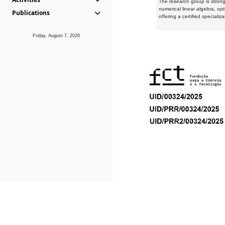
The research group is strongl
numerical linear algebra, op
Publications
offering a certified speciali
Friday, August 7, 2026