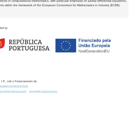
dents in computational mathematics, with particular emphasis on partial differential equations,
ents within the framework of the European Consortium for Mathematics in Industry (ECMI),
ded by
 I.P., sob o Financiamento de:
0.54499/UID/00324/2025.
/UID/PRR2/00324/2025
UID/PRR2/00324/2025