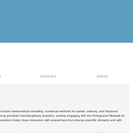
s
Seminars
Events
include mathematical modelling, numerical methods for partial, ordinary, and fractional
oup promotes interdisciplinary research, actively engaging with the Portuguese Network for
tions foster close interaction with researchers from diverse scientific domains and with