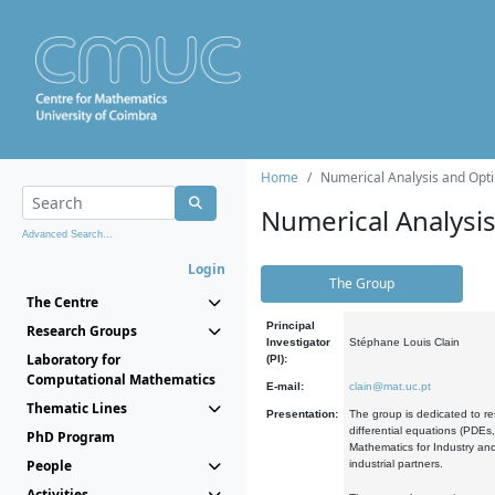
Home
Numerical Analysis and Opti
Numerical Analysi
Advanced Search...
Login
The Group
The Centre
Principal
Research Groups
Investigator
Stéphane Louis Clain
Laboratory for
(PI):
Computational Mathematics
E-mail:
clain@mat.uc.pt
Thematic Lines
Presentation:
The group is dedicated to re
differential equations (PDEs
PhD Program
Mathematics for Industry and
People
industrial partners.
Activities