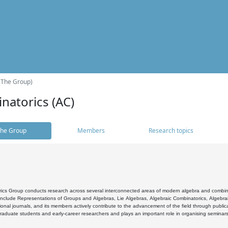
(The Group)
natorics (AC)
he Group
Members
Research topics
cs Group conducts research across several interconnected areas of modern algebra and combinato
 include Representations of Groups and Algebras, Lie Algebras, Algebraic Combinatorics, Algebrai
ional journals, and its members actively contribute to the advancement of the field through public
raduate students and early-career researchers and plays an important role in organising seminar