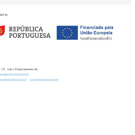
ded by
 I.P., sob o Financiamento de:
0.54499/UID/00324/2025.
/UID/PRR2/00324/2025
UID/PRR2/00324/2025