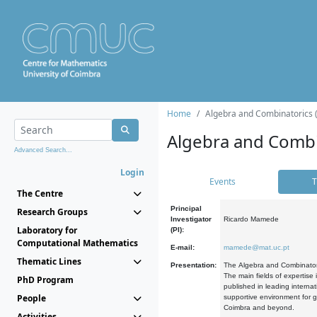
Home
Algebra and Combinatorics 
Algebra and Combi
Advanced Search...
Login
Events
T
The Centre
Principal
Research Groups
Investigator
Ricardo Mamede
Laboratory for
(PI):
Computational Mathematics
E-mail:
mamede@mat.uc.pt
Thematic Lines
Presentation:
The Algebra and Combinatori
The main fields of expertise
PhD Program
published in leading internat
People
supportive environment for g
Coimbra and beyond.
Activities