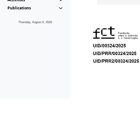
Publications
Thursday, August 6, 2026