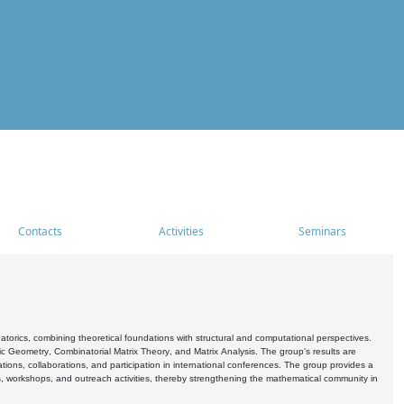
Contacts
Activities
Seminars
rics, combining theoretical foundations with structural and computational perspectives.
c Geometry, Combinatorial Matrix Theory, and Matrix Analysis. The group's results are
ations, collaborations, and participation in international conferences. The group provides a
s, workshops, and outreach activities, thereby strengthening the mathematical community in