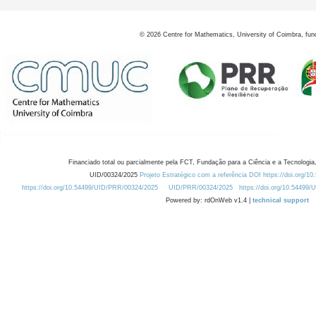
©
2026
Centre for Mathematics, University of Coimbra, fun
Financiado total ou parcialmente pela FCT, Fundação para a Ciência e a Tecnologia,
UID/00324/2025
Projeto Estratégico com a referência DOI https://doi.org/1
https://doi.org/10.54499/UID/PRR/00324/2025
UID/PRR/00324/2025
https://doi.org/10.54499
Powered by: rdOnWeb v1.4 |
technical support