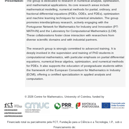
Presentation:
The group is dedicated to research in numerical analysis, optimization,
and mathematical applications. Its core research areas include
mathematical modelling, numerical methods for partial, ordinary, and
fractional differential equations (PDEs, ODEs, and FDEs), optimization
and machine learning techniques for numerical simulation. The group
promotes interdisciplinary research, actively engaging with the
Portuguese Network for Mathematics for Industry and Innovation (PT-
MATH-IN) and the Laboratory for Computational Mathematics (LCM).
These collaborations foster close interaction with researchers from
diverse scientific domains and with industrial partners.
The research group is strongly committed to advanced training. It is
deeply involved in the supervision and training of PhD students in
computational mathematics, with particular emphasis on partial differential
equations, numerical linear algebra, optimization, and numerical methods
for PDEs. It also supports the education of postgraduate students within
the framework of the European Consortium for Mathematics in Industry
(ECMI), offering a certified specialization in applied analysis and
computation.
©
2026
Centre for Mathematics, University of Coimbra, funded by
Financiado total ou parcialmente pela FCT, Fundação para a Ciência e a Tecnologia, I.P., sob o
Financiamento de: