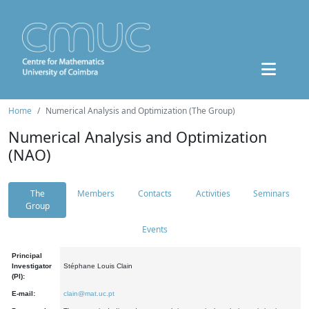
Home
Numerical Analysis and Optimization (The Group)
Numerical Analysis and Optimization
(NAO)
The
Members
Contacts
Activities
Seminars
Group
Events
Principal
Investigator
Stéphane Louis Clain
(PI):
E-mail:
clain@mat.uc.pt