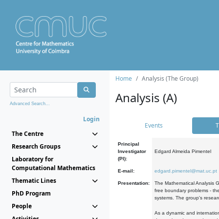
Home
Analysis (The Group)
Analysis (A)
Advanced Search...
Login
Events
T
The Centre
Principal
Research Groups
Investigator
Edgard Almeida Pimentel
Laboratory for
(PI):
Computational Mathematics
E-mail:
edgard.pimentel@mat.uc.pt
Thematic Lines
Presentation:
The Mathematical Analysis Gr
free boundary problems - the
PhD Program
systems. The group's researc
People
As a dynamic and internation
Activities