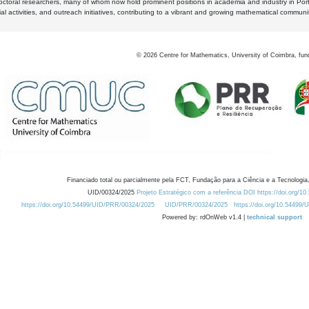
octoral researchers, many of whom now hold prominent positions in academia and industry in Por
al activities, and outreach initiatives, contributing to a vibrant and growing mathematical communi
©
2026
Centre for Mathematics, University of Coimbra, fun
Financiado total ou parcialmente pela FCT, Fundação para a Ciência e a Tecnologia,
UID/00324/2025
Projeto Estratégico com a referência DOI https://doi.org/1
https://doi.org/10.54499/UID/PRR/00324/2025
UID/PRR/00324/2025
https://doi.org/10.54499
Powered by: rdOnWeb v1.4 |
technical support