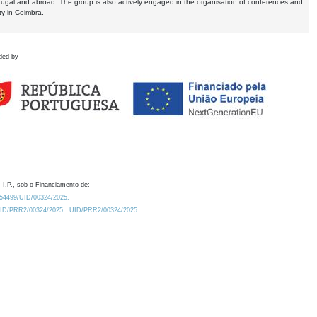
tugal and abroad. The group is also actively engaged in the organisation of conferences and
ty in Coimbra.
ded by
 I.P., sob o Financiamento de:
0.54499/UID/00324/2025.
/UID/PRR2/00324/2025
UID/PRR2/00324/2025