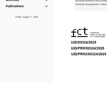
doctoral students and postd
thematic programmes, editori
Publications
Friday, August 7, 2026