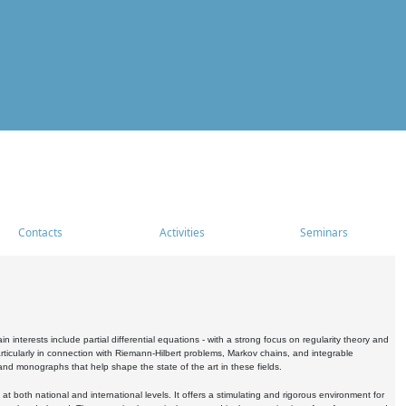
Contacts
Activities
Seminars
nterests include partial differential equations - with a strong focus on regularity theory and
icularly in connection with Riemann-Hilbert problems, Markov chains, and integrable
 and monographs that help shape the state of the art in these fields.
 both national and international levels. It offers a stimulating and rigorous environment for