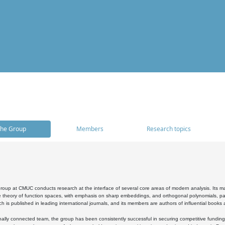
he Group
Members
Research topics
oup at CMUC conducts research at the interface of several core areas of modern analysis. Its main i
 theory of function spaces, with emphasis on sharp embeddings, and orthogonal polynomials, part
h is published in leading international journals, and its members are authors of influential books
ally connected team, the group has been consistently successful in securing competitive funding at