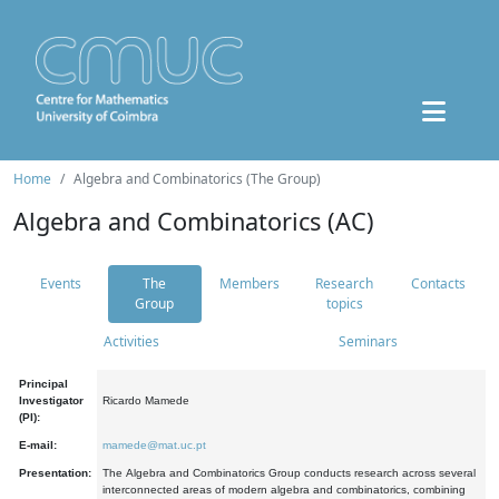
Home
Algebra and Combinatorics (The Group)
Algebra and Combinatorics (AC)
Events
The
Members
Research
Contacts
Group
topics
Activities
Seminars
Principal
Investigator
Ricardo Mamede
(PI):
E-mail:
mamede@mat.uc.pt
Presentation:
The Algebra and Combinatorics Group conducts research across several
interconnected areas of modern algebra and combinatorics, combining