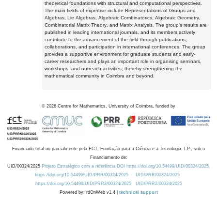
theoretical foundations with structural and computational perspectives.
The main fields of expertise include Representations of Groups and
Algebras, Lie Algebras, Algebraic Combinatorics, Algebraic Geometry,
Combinatorial Matrix Theory, and Matrix Analysis. The group's results are
published in leading international journals, and its members actively
contribute to the advancement of the field through publications,
collaborations, and participation in international conferences. The group
provides a supportive environment for graduate students and early-
career researchers and plays an important role in organising seminars,
workshops, and outreach activities, thereby strengthening the
mathematical community in Coimbra and beyond.
©
2026
Centre for Mathematics, University of Coimbra, funded by
Financiado total ou parcialmente pela FCT, Fundação para a Ciência e a Tecnologia, I.P., sob o
Financiamento de:
UID/00324/2025
Projeto Estratégico com a referência DOI https://doi.org/10.54499/UID/00324/2025.
https://doi.org/10.54499/UID/PRR/00324/2025
UID/PRR/00324/2025
https://doi.org/10.54499/UID/PRR2/00324/2025
UID/PRR2/00324/2025
Powered by: rdOnWeb v1.4 |
technical support