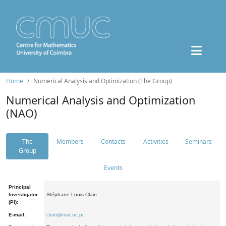
Home
Numerical Analysis and Optimization (The Group)
Numerical Analysis and Optimization
(NAO)
The
Members
Contacts
Activities
Seminars
Group
Events
Principal
Investigator
Stéphane Louis Clain
(PI):
E-mail:
clain@mat.uc.pt