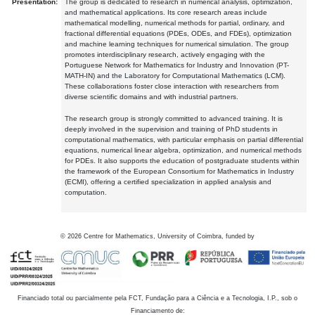
Presentation:
The group is dedicated to research in numerical analysis, optimization,
and mathematical applications. Its core research areas include
mathematical modelling, numerical methods for partial, ordinary, and
fractional differential equations (PDEs, ODEs, and FDEs), optimization
and machine learning techniques for numerical simulation. The group
promotes interdisciplinary research, actively engaging with the
Portuguese Network for Mathematics for Industry and Innovation (PT-
MATH-IN) and the Laboratory for Computational Mathematics (LCM).
These collaborations foster close interaction with researchers from
diverse scientific domains and with industrial partners.
The research group is strongly committed to advanced training. It is
deeply involved in the supervision and training of PhD students in
computational mathematics, with particular emphasis on partial differential
equations, numerical linear algebra, optimization, and numerical methods
for PDEs. It also supports the education of postgraduate students within
the framework of the European Consortium for Mathematics in Industry
(ECMI), offering a certified specialization in applied analysis and
computation.
©
2026
Centre for Mathematics, University of Coimbra, funded by
Financiado total ou parcialmente pela FCT, Fundação para a Ciência e a Tecnologia, I.P., sob o
Financiamento de: