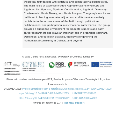
theoretical foundations with structural and computational perspectives.
The main fields of expertise include Representations of Groups and
Algebras, Lie Algebras, Algebraic Combinatorics, Algebraic Geometry,
Combinatorial Matrix Theory, and Matrix Analysis. The group's results are
published in leading international journals, and its members actively
contribute to the advancement of the field through publications,
collaborations, and participation in international conferences. The group
provides a supportive environment for graduate students and early-
career researchers and plays an important role in organising seminars,
workshops, and outreach activities, thereby strengthening the
mathematical community in Coimbra and beyond.
©
2026
Centre for Mathematics, University of Coimbra, funded by
Financiado total ou parcialmente pela FCT, Fundação para a Ciência e a Tecnologia, I.P., sob o
Financiamento de:
UID/00324/2025
Projeto Estratégico com a referência DOI https://doi.org/10.54499/UID/00324/2025.
https://doi.org/10.54499/UID/PRR/00324/2025
UID/PRR/00324/2025
https://doi.org/10.54499/UID/PRR2/00324/2025
UID/PRR2/00324/2025
Powered by: rdOnWeb v1.4 |
technical support