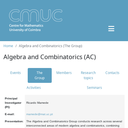
Home
Algebra and Combinatorics (The Group)
Algebra and Combinatorics (AC)
Events
The
Members
Research
Contacts
Group
topics
Activities
Seminars
Principal
Investigator
Ricardo Mamede
(PI):
E-mail:
mamede@mat.uc.pt
Presentation:
The Algebra and Combinatorics Group conducts research across several
interconnected areas of modern algebra and combinatorics, combining