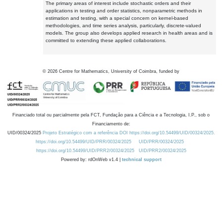
The primary areas of interest include stochastic orders and their
applications in testing and order statistics, nonparametric methods in
estimation and testing, with a special concern on kernel-based
methodologies, and time series analysis, particularly, discrete-valued
models. The group also develops applied research in health areas and is
committed to extending these applied collaborations.
©
2026
Centre for Mathematics, University of Coimbra, funded by
Financiado total ou parcialmente pela FCT, Fundação para a Ciência e a Tecnologia, I.P., sob o
Financiamento de:
UID/00324/2025
Projeto Estratégico com a referência DOI https://doi.org/10.54499/UID/00324/2025.
https://doi.org/10.54499/UID/PRR/00324/2025
UID/PRR/00324/2025
https://doi.org/10.54499/UID/PRR2/00324/2025
UID/PRR2/00324/2025
Powered by: rdOnWeb v1.4 |
technical support