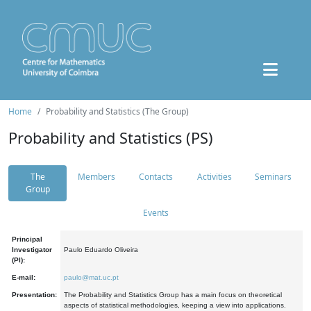
Home
Probability and Statistics (The Group)
Probability and Statistics (PS)
The
Members
Contacts
Activities
Seminars
Group
Events
Principal
Investigator
Paulo Eduardo Oliveira
(PI):
E-mail:
paulo@mat.uc.pt
Presentation:
The Probability and Statistics Group has a main focus on theoretical
aspects of statistical methodologies, keeping a view into applications.