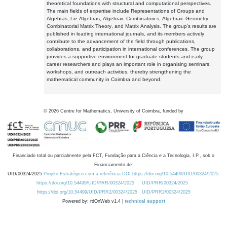
theoretical foundations with structural and computational perspectives.
The main fields of expertise include Representations of Groups and
Algebras, Lie Algebras, Algebraic Combinatorics, Algebraic Geometry,
Combinatorial Matrix Theory, and Matrix Analysis. The group's results are
published in leading international journals, and its members actively
contribute to the advancement of the field through publications,
collaborations, and participation in international conferences. The group
provides a supportive environment for graduate students and early-
career researchers and plays an important role in organising seminars,
workshops, and outreach activities, thereby strengthening the
mathematical community in Coimbra and beyond.
©
2026
Centre for Mathematics, University of Coimbra, funded by
Financiado total ou parcialmente pela FCT, Fundação para a Ciência e a Tecnologia, I.P., sob o
Financiamento de:
UID/00324/2025
Projeto Estratégico com a referência DOI https://doi.org/10.54499/UID/00324/2025.
https://doi.org/10.54499/UID/PRR/00324/2025
UID/PRR/00324/2025
https://doi.org/10.54499/UID/PRR2/00324/2025
UID/PRR2/00324/2025
Powered by: rdOnWeb v1.4 |
technical support