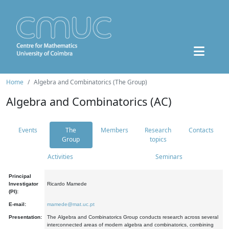
Home
Algebra and Combinatorics (The Group)
Algebra and Combinatorics (AC)
Events
The
Members
Research
Contacts
Group
topics
Activities
Seminars
Principal
Investigator
Ricardo Mamede
(PI):
E-mail:
mamede@mat.uc.pt
Presentation:
The Algebra and Combinatorics Group conducts research across several
interconnected areas of modern algebra and combinatorics, combining