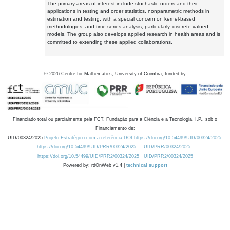
The primary areas of interest include stochastic orders and their
applications in testing and order statistics, nonparametric methods in
estimation and testing, with a special concern on kernel-based
methodologies, and time series analysis, particularly, discrete-valued
models. The group also develops applied research in health areas and is
committed to extending these applied collaborations.
©
2026
Centre for Mathematics, University of Coimbra, funded by
Financiado total ou parcialmente pela FCT, Fundação para a Ciência e a Tecnologia, I.P., sob o
Financiamento de:
UID/00324/2025
Projeto Estratégico com a referência DOI https://doi.org/10.54499/UID/00324/2025.
https://doi.org/10.54499/UID/PRR/00324/2025
UID/PRR/00324/2025
https://doi.org/10.54499/UID/PRR2/00324/2025
UID/PRR2/00324/2025
Powered by: rdOnWeb v1.4 |
technical support