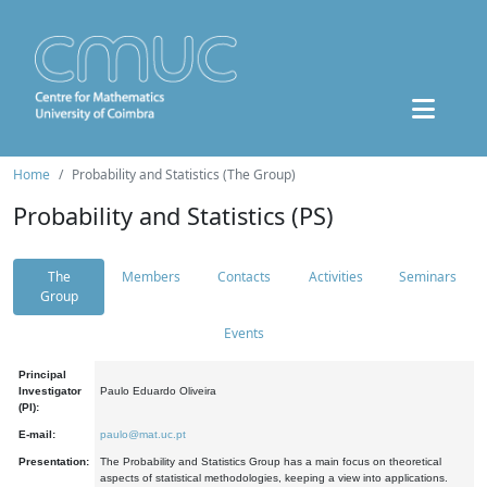
Home
Probability and Statistics (The Group)
Probability and Statistics (PS)
The
Members
Contacts
Activities
Seminars
Group
Events
Principal
Investigator
Paulo Eduardo Oliveira
(PI):
E-mail:
paulo@mat.uc.pt
Presentation:
The Probability and Statistics Group has a main focus on theoretical
aspects of statistical methodologies, keeping a view into applications.