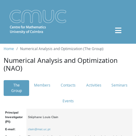
Home
Numerical Analysis and Optimization (The Group)
Numerical Analysis and Optimization
(NAO)
The
Members
Contacts
Activities
Seminars
Group
Events
Principal
Investigator
Stéphane Louis Clain
(PI):
E-mail:
clain@mat.uc.pt