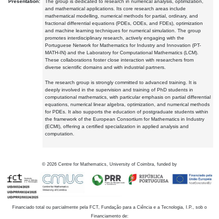
Presentation:
The group is dedicated to research in numerical analysis, optimization,
and mathematical applications. Its core research areas include
mathematical modelling, numerical methods for partial, ordinary, and
fractional differential equations (PDEs, ODEs, and FDEs), optimization
and machine learning techniques for numerical simulation. The group
promotes interdisciplinary research, actively engaging with the
Portuguese Network for Mathematics for Industry and Innovation (PT-
MATH-IN) and the Laboratory for Computational Mathematics (LCM).
These collaborations foster close interaction with researchers from
diverse scientific domains and with industrial partners.
The research group is strongly committed to advanced training. It is
deeply involved in the supervision and training of PhD students in
computational mathematics, with particular emphasis on partial differential
equations, numerical linear algebra, optimization, and numerical methods
for PDEs. It also supports the education of postgraduate students within
the framework of the European Consortium for Mathematics in Industry
(ECMI), offering a certified specialization in applied analysis and
computation.
©
2026
Centre for Mathematics, University of Coimbra, funded by
Financiado total ou parcialmente pela FCT, Fundação para a Ciência e a Tecnologia, I.P., sob o
Financiamento de: