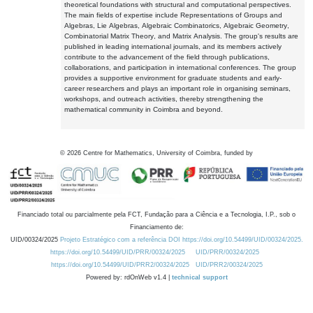
theoretical foundations with structural and computational perspectives.
The main fields of expertise include Representations of Groups and
Algebras, Lie Algebras, Algebraic Combinatorics, Algebraic Geometry,
Combinatorial Matrix Theory, and Matrix Analysis. The group's results are
published in leading international journals, and its members actively
contribute to the advancement of the field through publications,
collaborations, and participation in international conferences. The group
provides a supportive environment for graduate students and early-
career researchers and plays an important role in organising seminars,
workshops, and outreach activities, thereby strengthening the
mathematical community in Coimbra and beyond.
©
2026
Centre for Mathematics, University of Coimbra, funded by
Financiado total ou parcialmente pela FCT, Fundação para a Ciência e a Tecnologia, I.P., sob o
Financiamento de:
UID/00324/2025
Projeto Estratégico com a referência DOI https://doi.org/10.54499/UID/00324/2025.
https://doi.org/10.54499/UID/PRR/00324/2025
UID/PRR/00324/2025
https://doi.org/10.54499/UID/PRR2/00324/2025
UID/PRR2/00324/2025
Powered by: rdOnWeb v1.4 |
technical support