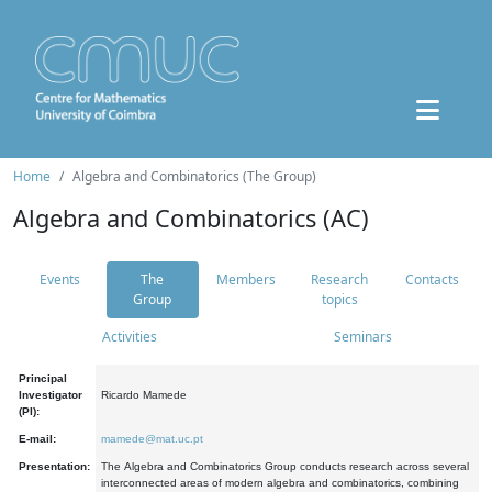
Home
Algebra and Combinatorics (The Group)
Algebra and Combinatorics (AC)
Events
The
Members
Research
Contacts
Group
topics
Activities
Seminars
Principal
Investigator
Ricardo Mamede
(PI):
E-mail:
mamede@mat.uc.pt
Presentation:
The Algebra and Combinatorics Group conducts research across several
interconnected areas of modern algebra and combinatorics, combining