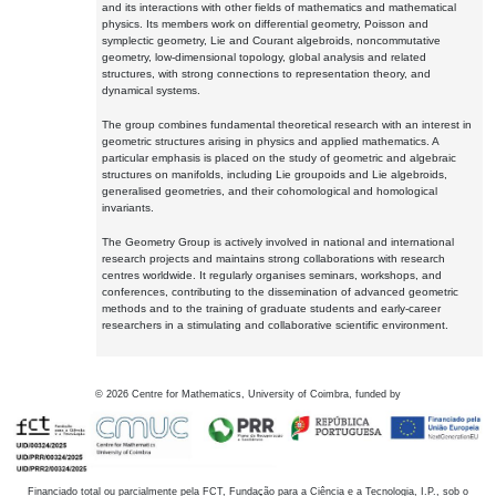
and its interactions with other fields of mathematics and mathematical
physics. Its members work on differential geometry, Poisson and
symplectic geometry, Lie and Courant algebroids, noncommutative
geometry, low-dimensional topology, global analysis and related
structures, with strong connections to representation theory, and
dynamical systems.
The group combines fundamental theoretical research with an interest in
geometric structures arising in physics and applied mathematics. A
particular emphasis is placed on the study of geometric and algebraic
structures on manifolds, including Lie groupoids and Lie algebroids,
generalised geometries, and their cohomological and homological
invariants.
The Geometry Group is actively involved in national and international
research projects and maintains strong collaborations with research
centres worldwide. It regularly organises seminars, workshops, and
conferences, contributing to the dissemination of advanced geometric
methods and to the training of graduate students and early-career
researchers in a stimulating and collaborative scientific environment.
©
2026
Centre for Mathematics, University of Coimbra, funded by
Financiado total ou parcialmente pela FCT, Fundação para a Ciência e a Tecnologia, I.P., sob o