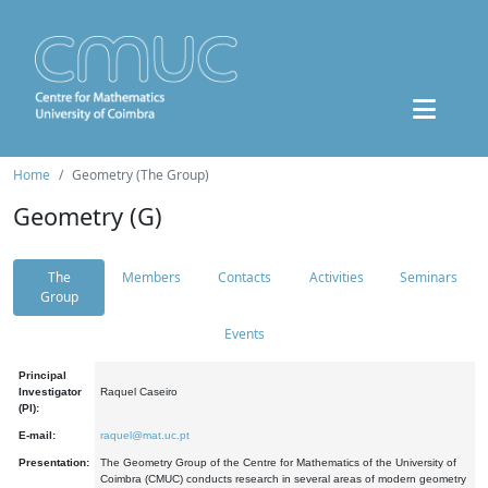
Home
Geometry (The Group)
Geometry (G)
The
Members
Contacts
Activities
Seminars
Group
Events
Principal
Investigator
Raquel Caseiro
(PI):
E-mail:
raquel@mat.uc.pt
Presentation:
The Geometry Group of the Centre for Mathematics of the University of
Coimbra (CMUC) conducts research in several areas of modern geometry