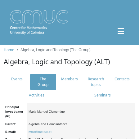
Home
Algebra, Logic and Topology (The Group)
Algebra, Logic and Topology (ALT)
Events
The
Members
Research
Contacts
Group
topics
Activities
Seminars
Principal
Investigator
Maria Manuel Clementino
(PI):
Parent:
Algebra and Combinatorics
E-mail:
mmc@mat.uc.pt