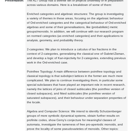
Presentation:
The ALT Group has a diverse set of projects underway or in preparation
across various domains. Here is a breakdown of some of them:
Enriched categories and algebraic structures: The group is investigating
a variety of themes in these areas, focusing on the algebraic behaviour
of Ord-enriched categories and the categorical behaviour of Ord-enriched
algebras and some of their generalisations, like (probabilistic) metric
groups/monoids. In addition, we will continue with our research program
on normed categories (as enriched categories) and their applications to
analysis, geometry, and probability theory.
2-categories: We plan to introduce a calculus of lax fractions in the
context of 2-categories, generalizing the classical one of Gabriel-Zisman,
and develop a logic of Kan-injectivity for 2-categories, extending previous
work in the Ord-enriched case.
Pointfree Topology: A main difference between pointfree topology and
classical topology is that subobject lattices in the former are much more
complicated. We plan to continue investigating them, in particular some
special subclasses that have played an important role in recent research,
namely the lattices of joins of closed sublocales (the pointfree version of
closed subspaces), and fitted sublocales (the pointfree version of
saturated subspaces), and their behaviour under separation properties of
the locale.
Algebra and Computer Science: We intend to identify Schutzenberger
groups of more symbolic dynamical systems, obtain further results on
profinite codes, show Cerny's conjecture for meaningful classes of
automata, investigate the tameness of free pro-aperiodic monoids, and
prove the locality of some pseudovarieties of monoids. Other topics: