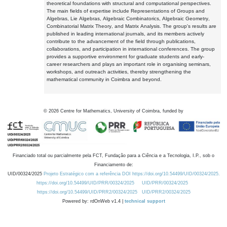
theoretical foundations with structural and computational perspectives.
The main fields of expertise include Representations of Groups and
Algebras, Lie Algebras, Algebraic Combinatorics, Algebraic Geometry,
Combinatorial Matrix Theory, and Matrix Analysis. The group's results are
published in leading international journals, and its members actively
contribute to the advancement of the field through publications,
collaborations, and participation in international conferences. The group
provides a supportive environment for graduate students and early-
career researchers and plays an important role in organising seminars,
workshops, and outreach activities, thereby strengthening the
mathematical community in Coimbra and beyond.
©
2026
Centre for Mathematics, University of Coimbra, funded by
Financiado total ou parcialmente pela FCT, Fundação para a Ciência e a Tecnologia, I.P., sob o
Financiamento de:
UID/00324/2025
Projeto Estratégico com a referência DOI https://doi.org/10.54499/UID/00324/2025.
https://doi.org/10.54499/UID/PRR/00324/2025
UID/PRR/00324/2025
https://doi.org/10.54499/UID/PRR2/00324/2025
UID/PRR2/00324/2025
Powered by: rdOnWeb v1.4 |
technical support