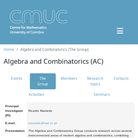
Home
Algebra and Combinatorics (The Group)
Algebra and Combinatorics (AC)
Events
The
Members
Research
Contacts
Group
topics
Activities
Seminars
Principal
Investigator
Ricardo Mamede
(PI):
E-mail:
mamede@mat.uc.pt
Presentation:
The Algebra and Combinatorics Group conducts research across several
interconnected areas of modern algebra and combinatorics, combining