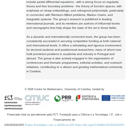
include partial differential equations - with a strong focus on regularity
theory and free boundary problems - the theory of function spaces, with
emphasis on sharp embeddings, and orthogonal polynomials, particularly
in connection with Riemann-Hilbert problems, Markov chains, and
integrable systems. The group's research is published in leading
international journals, and its members are authors of influential books
and monographs that help shape the state of the art in these fields.
As a dynamic and internationally connected team, the group has been
consistently successful in securing competitive funding at both national
and international levels. It offers a stimulating and rigorous environment
for doctoral students and postdoctoral researchers, many of whom now
hold prominent positions in academia and industry in Portugal and
abroad. The group is also actively engaged in the organisation of
conferences and thematic programmes, editorial activities, and outreach
initiatives, contributing to a vibrant and growing mathematical community
in Coimbra.
©
2026
Centre for Mathematics, University of Coimbra, funded by
Financiado total ou parcialmente pela FCT, Fundação para a Ciência e a Tecnologia, I.P., sob o
Financiamento de:
UID/00324/2025
Projeto Estratégico com a referência DOI https://doi.org/10.54499/UID/00324/2025.