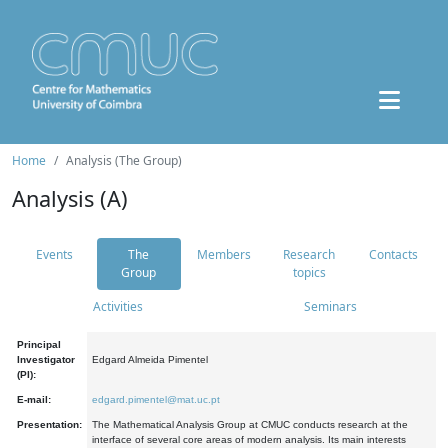
Home
Analysis (The Group)
Analysis (A)
Events
The
Members
Research
Contacts
Group
topics
Activities
Seminars
Principal
Investigator
Edgard Almeida Pimentel
(PI):
E-mail:
edgard.pimentel@mat.uc.pt
Presentation:
The Mathematical Analysis Group at CMUC conducts research at the
interface of several core areas of modern analysis. Its main interests