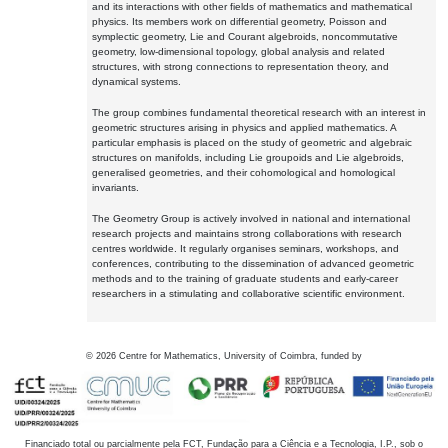
and its interactions with other fields of mathematics and mathematical
physics. Its members work on differential geometry, Poisson and
symplectic geometry, Lie and Courant algebroids, noncommutative
geometry, low-dimensional topology, global analysis and related
structures, with strong connections to representation theory, and
dynamical systems.
The group combines fundamental theoretical research with an interest in
geometric structures arising in physics and applied mathematics. A
particular emphasis is placed on the study of geometric and algebraic
structures on manifolds, including Lie groupoids and Lie algebroids,
generalised geometries, and their cohomological and homological
invariants.
The Geometry Group is actively involved in national and international
research projects and maintains strong collaborations with research
centres worldwide. It regularly organises seminars, workshops, and
conferences, contributing to the dissemination of advanced geometric
methods and to the training of graduate students and early-career
researchers in a stimulating and collaborative scientific environment.
©
2026
Centre for Mathematics, University of Coimbra, funded by
Financiado total ou parcialmente pela FCT, Fundação para a Ciência e a Tecnologia, I.P., sob o