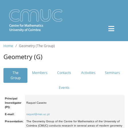
Home
Geometry (The Group)
Geometry (G)
The
Members
Contacts
Activities
Seminars
Group
Events
Principal
Investigator
Raquel Caseiro
(PI):
E-mail:
raquel@mat.uc.pt
Presentation:
The Geometry Group of the Centre for Mathematics of the University of
Coimbra (CMUC) conducts research in several areas of modern geometry