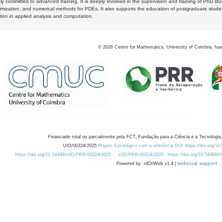
y committed to advanced training. It is deeply involved in the supervision and training of PhD stu
timization, and numerical methods for PDEs. It also supports the education of postgraduate stud
zation in applied analysis and computation.
©
2026
Centre for Mathematics, University of Coimbra, fun
Financiado total ou parcialmente pela FCT, Fundação para a Ciência e a Tecnologia,
UID/00324/2025
Projeto Estratégico com a referência DOI https://doi.org/1
https://doi.org/10.54499/UID/PRR/00324/2025
UID/PRR/00324/2025
https://doi.org/10.54499
Powered by: rdOnWeb v1.4 |
technical support