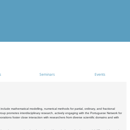
s
Seminars
Events
include mathematical modelling, numerical methods for partial, ordinary, and fractional
oup promotes interdisciplinary research, actively engaging with the Portuguese Network for
tions foster close interaction with researchers from diverse scientific domains and with