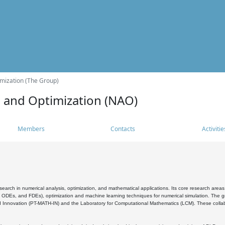
mization (The Group)
s and Optimization (NAO)
Members
Contacts
Activitie
search in numerical analysis, optimization, and mathematical applications. Its core research areas 
, ODEs, and FDEs), optimization and machine learning techniques for numerical simulation. The gr
 Innovation (PT-MATH-IN) and the Laboratory for Computational Mathematics (LCM). These collabora