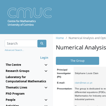
Home
Numerical Analysis and Opti
Numerical Analysi
Advanced Search...
Login
The Group
The Centre
Principal
Research Groups
Investigator
Stéphane Louis Clain
Laboratory for
(PI):
Computational Mathematics
E-mail:
clain@mat.uc.pt
Thematic Lines
Presentation:
The group is dedicated to re
differential equations (PDEs
PhD Program
Mathematics for Industry and
People
industrial partners.
Activities