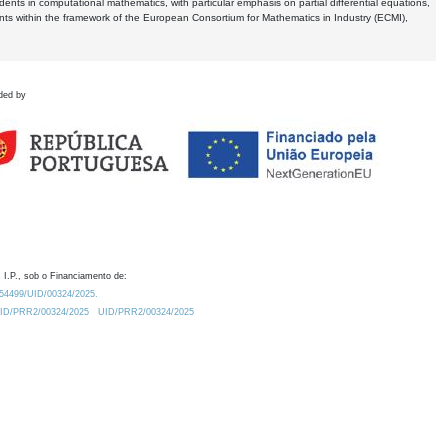
dents in computational mathematics, with particular emphasis on partial differential equations,
ents within the framework of the European Consortium for Mathematics in Industry (ECMI),
ded by
 I.P., sob o Financiamento de:
0.54499/UID/00324/2025.
/UID/PRR2/00324/2025
UID/PRR2/00324/2025