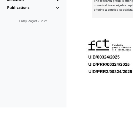
The research group is strongl
numerical linear algebra, op
Publications
offering a certified speciali
Friday, August 7, 2026