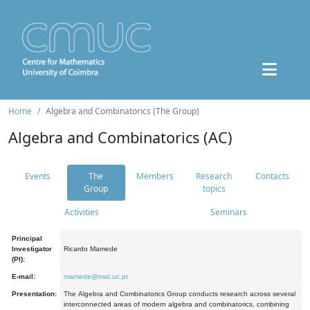
Home
Algebra and Combinatorics (The Group)
Algebra and Combinatorics (AC)
Events
The
Members
Research
Contacts
Group
topics
Activities
Seminars
Principal
Investigator
Ricardo Mamede
(PI):
E-mail:
mamede@mat.uc.pt
Presentation:
The Algebra and Combinatorics Group conducts research across several
interconnected areas of modern algebra and combinatorics, combining