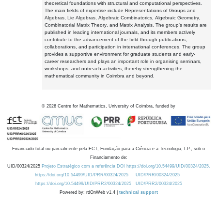
theoretical foundations with structural and computational perspectives.
The main fields of expertise include Representations of Groups and
Algebras, Lie Algebras, Algebraic Combinatorics, Algebraic Geometry,
Combinatorial Matrix Theory, and Matrix Analysis. The group's results are
published in leading international journals, and its members actively
contribute to the advancement of the field through publications,
collaborations, and participation in international conferences. The group
provides a supportive environment for graduate students and early-
career researchers and plays an important role in organising seminars,
workshops, and outreach activities, thereby strengthening the
mathematical community in Coimbra and beyond.
©
2026
Centre for Mathematics, University of Coimbra, funded by
Financiado total ou parcialmente pela FCT, Fundação para a Ciência e a Tecnologia, I.P., sob o
Financiamento de:
UID/00324/2025
Projeto Estratégico com a referência DOI https://doi.org/10.54499/UID/00324/2025.
https://doi.org/10.54499/UID/PRR/00324/2025
UID/PRR/00324/2025
https://doi.org/10.54499/UID/PRR2/00324/2025
UID/PRR2/00324/2025
Powered by: rdOnWeb v1.4 |
technical support