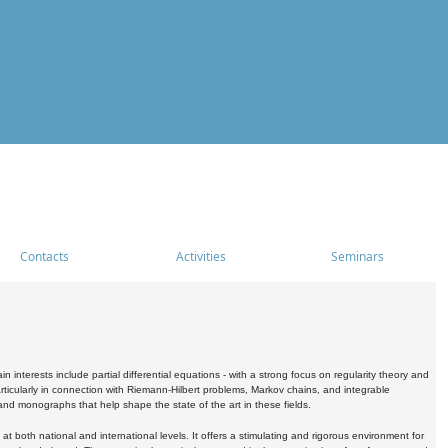
Contacts
Activities
Seminars
nterests include partial differential equations - with a strong focus on regularity theory and
icularly in connection with Riemann-Hilbert problems, Markov chains, and integrable
 and monographs that help shape the state of the art in these fields.
 both national and international levels. It offers a stimulating and rigorous environment for