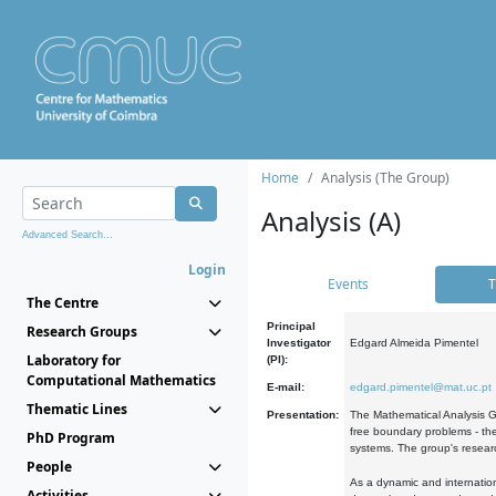
Home
Analysis (The Group)
Analysis (A)
Advanced Search...
Login
Events
T
The Centre
Principal
Research Groups
Investigator
Edgard Almeida Pimentel
Laboratory for
(PI):
Computational Mathematics
E-mail:
edgard.pimentel@mat.uc.pt
Thematic Lines
Presentation:
The Mathematical Analysis Gr
free boundary problems - the
PhD Program
systems. The group's researc
People
As a dynamic and internation
Activities