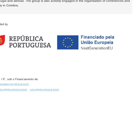
tugal and abroad. The group is also actively engaged in the organisation of conferences and
ty in Coimbra.
ded by
 I.P., sob o Financiamento de:
0.54499/UID/00324/2025.
/UID/PRR2/00324/2025
UID/PRR2/00324/2025