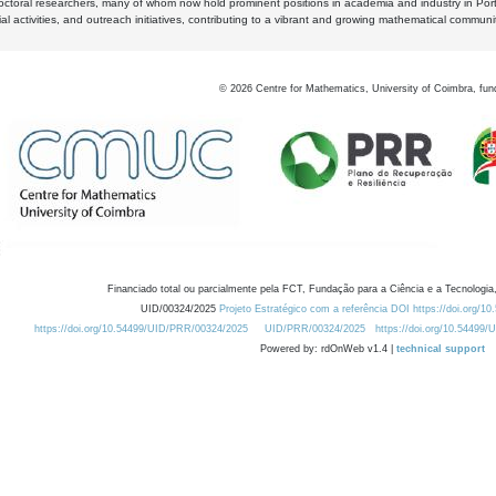
octoral researchers, many of whom now hold prominent positions in academia and industry in Por
al activities, and outreach initiatives, contributing to a vibrant and growing mathematical communi
©
2026
Centre for Mathematics, University of Coimbra, fun
Financiado total ou parcialmente pela FCT, Fundação para a Ciência e a Tecnologia,
UID/00324/2025
Projeto Estratégico com a referência DOI https://doi.org/1
https://doi.org/10.54499/UID/PRR/00324/2025
UID/PRR/00324/2025
https://doi.org/10.54499
Powered by: rdOnWeb v1.4 |
technical support