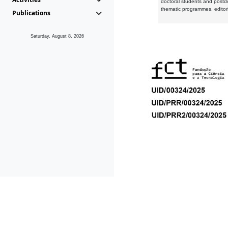
doctoral students and postd
thematic programmes, editori
Publications
Saturday, August 8, 2026