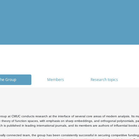
he Group
Members
Research topics
oup at CMUC conducts research at the interface of several core areas of modern analysis. Its main i
 theory of function spaces, with emphasis on sharp embeddings, and orthogonal polynomials, part
h is published in leading international journals, and its members are authors of influential books
ally connected team, the group has been consistently successful in securing competitive funding at