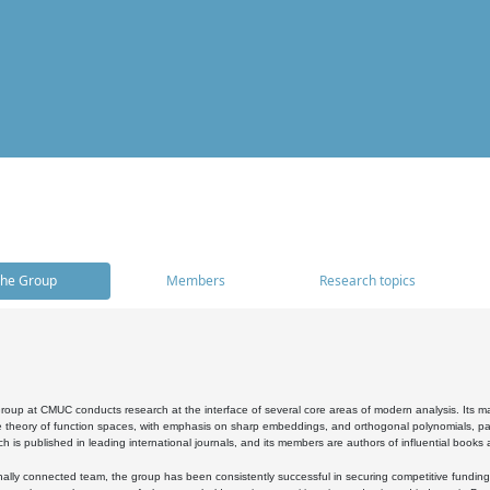
he Group
Members
Research topics
oup at CMUC conducts research at the interface of several core areas of modern analysis. Its main i
 theory of function spaces, with emphasis on sharp embeddings, and orthogonal polynomials, part
h is published in leading international journals, and its members are authors of influential books
ally connected team, the group has been consistently successful in securing competitive funding at