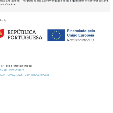
tugal and abroad. The group is also actively engaged in the organisation of conferences and
ty in Coimbra.
ded by
 I.P., sob o Financiamento de:
0.54499/UID/00324/2025.
/UID/PRR2/00324/2025
UID/PRR2/00324/2025