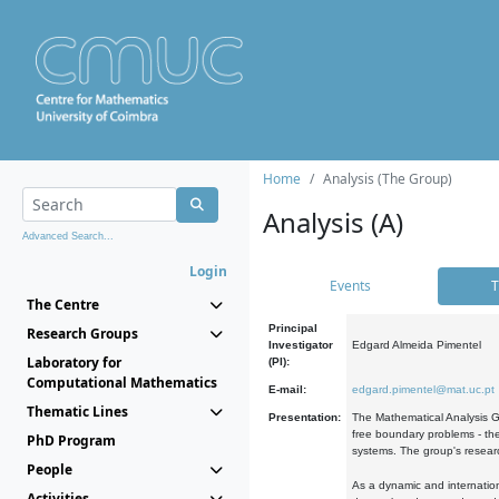
Home
Analysis (The Group)
Analysis (A)
Advanced Search...
Login
Events
T
The Centre
Principal
Research Groups
Investigator
Edgard Almeida Pimentel
Laboratory for
(PI):
Computational Mathematics
E-mail:
edgard.pimentel@mat.uc.pt
Thematic Lines
Presentation:
The Mathematical Analysis Gr
free boundary problems - the
PhD Program
systems. The group's researc
People
As a dynamic and internation
Activities