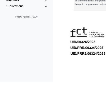
doctoral students and postd
thematic programmes, editori
Publications
Friday, August 7, 2026