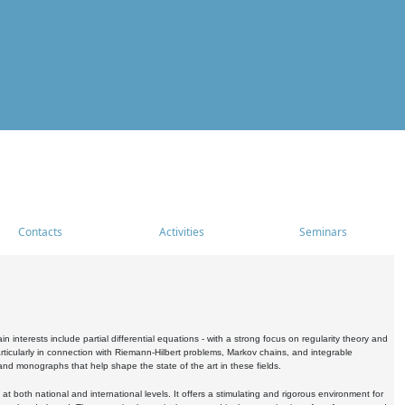
Contacts
Activities
Seminars
nterests include partial differential equations - with a strong focus on regularity theory and
icularly in connection with Riemann-Hilbert problems, Markov chains, and integrable
 and monographs that help shape the state of the art in these fields.
 both national and international levels. It offers a stimulating and rigorous environment for