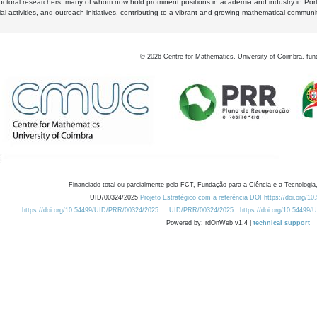
octoral researchers, many of whom now hold prominent positions in academia and industry in Por
al activities, and outreach initiatives, contributing to a vibrant and growing mathematical communi
©
2026
Centre for Mathematics, University of Coimbra, fun
Financiado total ou parcialmente pela FCT, Fundação para a Ciência e a Tecnologia,
UID/00324/2025
Projeto Estratégico com a referência DOI https://doi.org/1
https://doi.org/10.54499/UID/PRR/00324/2025
UID/PRR/00324/2025
https://doi.org/10.54499
Powered by: rdOnWeb v1.4 |
technical support