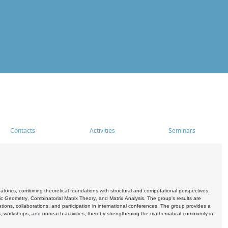
Contacts
Activities
Seminars
rics, combining theoretical foundations with structural and computational perspectives.
c Geometry, Combinatorial Matrix Theory, and Matrix Analysis. The group's results are
ations, collaborations, and participation in international conferences. The group provides a
s, workshops, and outreach activities, thereby strengthening the mathematical community in