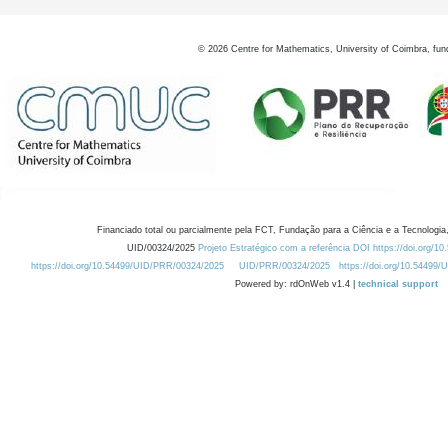
©
2026
Centre for Mathematics, University of Coimbra, fun
Financiado total ou parcialmente pela FCT, Fundação para a Ciência e a Tecnologia,
UID/00324/2025
Projeto Estratégico com a referência DOI https://doi.org/1
https://doi.org/10.54499/UID/PRR/00324/2025
UID/PRR/00324/2025
https://doi.org/10.54499
Powered by: rdOnWeb v1.4 |
technical support