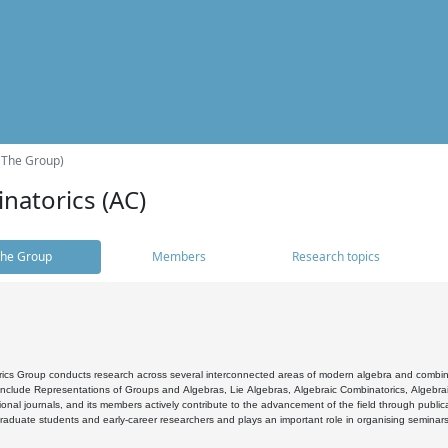
(The Group)
natorics (AC)
he Group
Members
Research topics
cs Group conducts research across several interconnected areas of modern algebra and combinato
 include Representations of Groups and Algebras, Lie Algebras, Algebraic Combinatorics, Algebrai
ional journals, and its members actively contribute to the advancement of the field through public
raduate students and early-career researchers and plays an important role in organising seminar