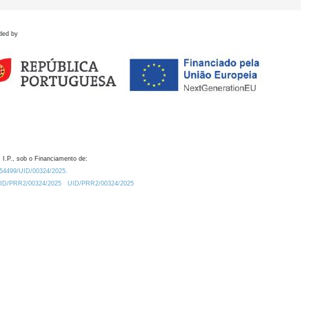
ded by
 I.P., sob o Financiamento de:
0.54499/UID/00324/2025.
/UID/PRR2/00324/2025
UID/PRR2/00324/2025