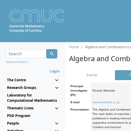
Home
Algebra and Combinatorics 
Algebra and Combi
Advanced Search...
Login
Events
T
The Centre
Principal
Research Groups
Investigator
Ricardo Mamede
Laboratory for
(PI):
Computational Mathematics
E-mail:
mamede@mat.uc.pt
Thematic Lines
Presentation:
The Algebra and Combinatori
The main fields of expertise
PhD Program
published in leading internat
People
supportive environment for g
Coimbra and beyond.
Activities