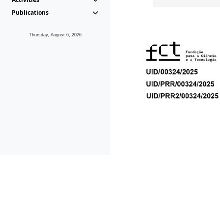
Publications
Thursday, August 6, 2026