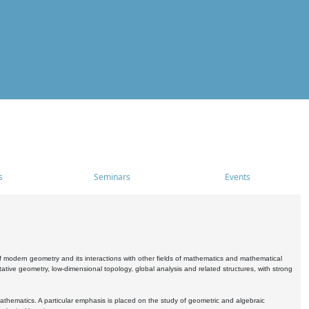
s
Seminars
Events
 modern geometry and its interactions with other fields of mathematics and mathematical
ive geometry, low-dimensional topology, global analysis and related structures, with strong
athematics. A particular emphasis is placed on the study of geometric and algebraic