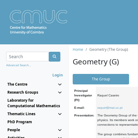
Home
Geometry (The Group)
Geometry (G)
Advanced Search...
Login
The Group
The Centre
Principal
Research Groups
Investigator
Raquel Caseiro
Laboratory for
(PI):
Computational Mathematics
E-mail:
raquel@mat.uc.pt
Thematic Lines
Presentation:
The Geometry Group of the C
physics. Its members work on
PhD Program
connections to representati
People
The group combines fundament
Activities