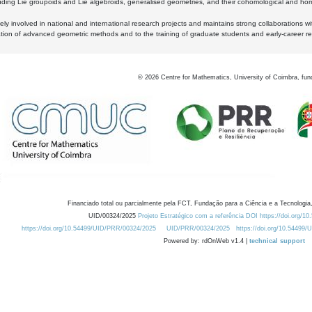
luding Lie groupoids and Lie algebroids, generalised geometries, and their cohomological and homo
ly involved in national and international research projects and maintains strong collaborations w
ation of advanced geometric methods and to the training of graduate students and early-career res
©
2026
Centre for Mathematics, University of Coimbra, fun
Financiado total ou parcialmente pela FCT, Fundação para a Ciência e a Tecnologia,
UID/00324/2025
Projeto Estratégico com a referência DOI https://doi.org/1
https://doi.org/10.54499/UID/PRR/00324/2025
UID/PRR/00324/2025
https://doi.org/10.54499
Powered by: rdOnWeb v1.4 |
technical support