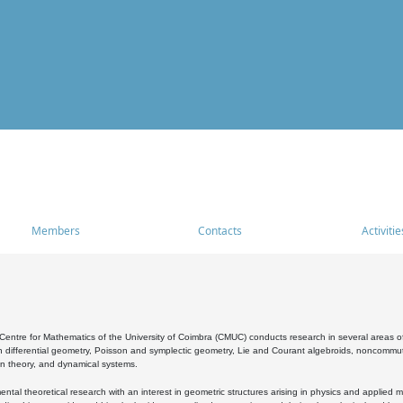
Members
Contacts
Activitie
entre for Mathematics of the University of Coimbra (CMUC) conducts research in several areas of
 differential geometry, Poisson and symplectic geometry, Lie and Courant algebroids, noncommutat
on theory, and dynamical systems.
al theoretical research with an interest in geometric structures arising in physics and applied m