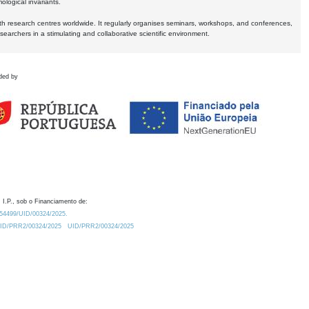
logical invariants.
ith research centres worldwide. It regularly organises seminars, workshops, and conferences,
earchers in a stimulating and collaborative scientific environment.
ded by
 I.P., sob o Financiamento de:
0.54499/UID/00324/2025.
/UID/PRR2/00324/2025
UID/PRR2/00324/2025