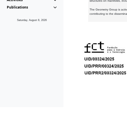
structures on manifolds, inc
Publications
The Geometry Group is active
contributing to the dissemin
Saturday, August 8, 2026