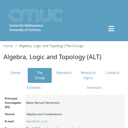
Home
Algebra, Logic and Topology (The Group)
Algebra, Logic and Topology (ALT)
Events
The
Members
Research
Contacts
Group
topics
Activities
Seminars
Principal
Investigator
Maria Manuel Clementino
(PI):
Parent:
Algebra and Combinatorics
E-mail:
mmc@mat.uc.pt