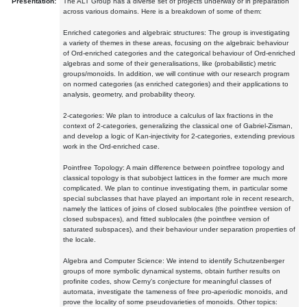
Presentation:
The ALT Group has a diverse set of projects underway or in preparation
across various domains. Here is a breakdown of some of them:
Enriched categories and algebraic structures: The group is investigating
a variety of themes in these areas, focusing on the algebraic behaviour
of Ord-enriched categories and the categorical behaviour of Ord-enriched
algebras and some of their generalisations, like (probabilistic) metric
groups/monoids. In addition, we will continue with our research program
on normed categories (as enriched categories) and their applications to
analysis, geometry, and probability theory.
2-categories: We plan to introduce a calculus of lax fractions in the
context of 2-categories, generalizing the classical one of Gabriel-Zisman,
and develop a logic of Kan-injectivity for 2-categories, extending previous
work in the Ord-enriched case.
Pointfree Topology: A main difference between pointfree topology and
classical topology is that subobject lattices in the former are much more
complicated. We plan to continue investigating them, in particular some
special subclasses that have played an important role in recent research,
namely the lattices of joins of closed sublocales (the pointfree version of
closed subspaces), and fitted sublocales (the pointfree version of
saturated subspaces), and their behaviour under separation properties of
the locale.
Algebra and Computer Science: We intend to identify Schutzenberger
groups of more symbolic dynamical systems, obtain further results on
profinite codes, show Cerny's conjecture for meaningful classes of
automata, investigate the tameness of free pro-aperiodic monoids, and
prove the locality of some pseudovarieties of monoids. Other topics: