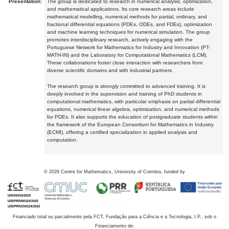
Presentation:
The group is dedicated to research in numerical analysis, optimization,
and mathematical applications. Its core research areas include
mathematical modelling, numerical methods for partial, ordinary, and
fractional differential equations (PDEs, ODEs, and FDEs), optimization
and machine learning techniques for numerical simulation. The group
promotes interdisciplinary research, actively engaging with the
Portuguese Network for Mathematics for Industry and Innovation (PT-
MATH-IN) and the Laboratory for Computational Mathematics (LCM).
These collaborations foster close interaction with researchers from
diverse scientific domains and with industrial partners.
The research group is strongly committed to advanced training. It is
deeply involved in the supervision and training of PhD students in
computational mathematics, with particular emphasis on partial differential
equations, numerical linear algebra, optimization, and numerical methods
for PDEs. It also supports the education of postgraduate students within
the framework of the European Consortium for Mathematics in Industry
(ECMI), offering a certified specialization in applied analysis and
computation.
©
2026
Centre for Mathematics, University of Coimbra, funded by
Financiado total ou parcialmente pela FCT, Fundação para a Ciência e a Tecnologia, I.P., sob o
Financiamento de: