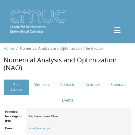
Home
Numerical Analysis and Optimization (The Group)
Numerical Analysis and Optimization
(NAO)
The
Members
Contacts
Activities
Seminars
Group
Events
Principal
Investigator
Stéphane Louis Clain
(PI):
E-mail:
clain@mat.uc.pt