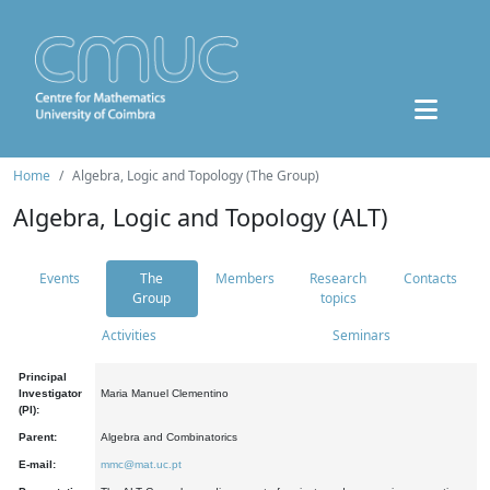
Home
Algebra, Logic and Topology (The Group)
Algebra, Logic and Topology (ALT)
Events
The
Members
Research
Contacts
Group
topics
Activities
Seminars
Principal
Investigator
Maria Manuel Clementino
(PI):
Parent:
Algebra and Combinatorics
E-mail:
mmc@mat.uc.pt