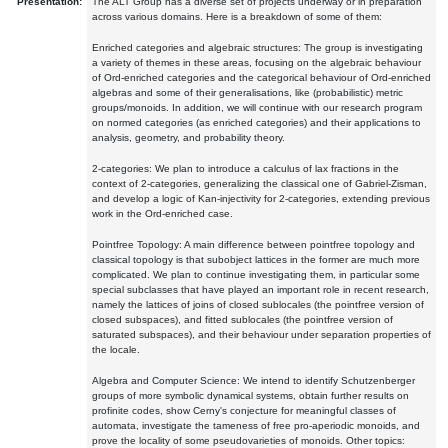
Presentation:
The ALT Group has a diverse set of projects underway or in preparation
across various domains. Here is a breakdown of some of them:
Enriched categories and algebraic structures: The group is investigating
a variety of themes in these areas, focusing on the algebraic behaviour
of Ord-enriched categories and the categorical behaviour of Ord-enriched
algebras and some of their generalisations, like (probabilistic) metric
groups/monoids. In addition, we will continue with our research program
on normed categories (as enriched categories) and their applications to
analysis, geometry, and probability theory.
2-categories: We plan to introduce a calculus of lax fractions in the
context of 2-categories, generalizing the classical one of Gabriel-Zisman,
and develop a logic of Kan-injectivity for 2-categories, extending previous
work in the Ord-enriched case.
Pointfree Topology: A main difference between pointfree topology and
classical topology is that subobject lattices in the former are much more
complicated. We plan to continue investigating them, in particular some
special subclasses that have played an important role in recent research,
namely the lattices of joins of closed sublocales (the pointfree version of
closed subspaces), and fitted sublocales (the pointfree version of
saturated subspaces), and their behaviour under separation properties of
the locale.
Algebra and Computer Science: We intend to identify Schutzenberger
groups of more symbolic dynamical systems, obtain further results on
profinite codes, show Cerny's conjecture for meaningful classes of
automata, investigate the tameness of free pro-aperiodic monoids, and
prove the locality of some pseudovarieties of monoids. Other topics: