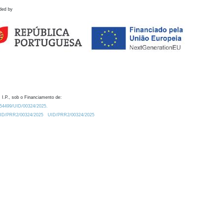
ded by
 I.P., sob o Financiamento de:
0.54499/UID/00324/2025.
/UID/PRR2/00324/2025
UID/PRR2/00324/2025