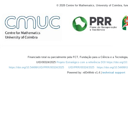
©
2026
Centre for Mathematics, University of Coimbra, fun
Financiado total ou parcialmente pela FCT, Fundação para a Ciência e a Tecnologia,
UID/00324/2025
Projeto Estratégico com a referência DOI https://doi.org/1
https://doi.org/10.54499/UID/PRR/00324/2025
UID/PRR/00324/2025
https://doi.org/10.54499
Powered by: rdOnWeb v1.4 |
technical support