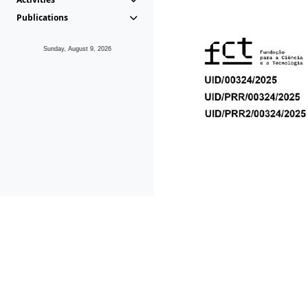
Publications
Sunday, August 9, 2026