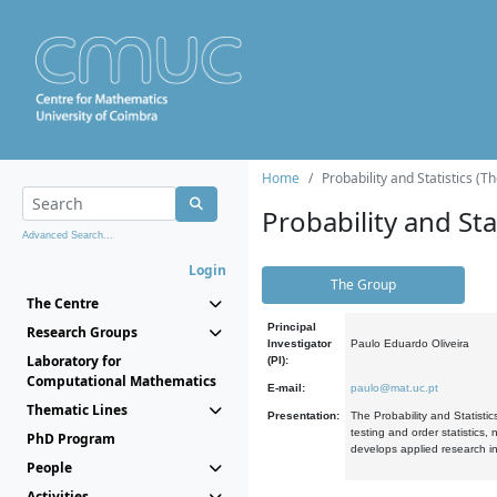
Home
Probability and Statistics (T
Probability and Stat
Advanced Search...
Login
The Group
The Centre
Principal
Research Groups
Investigator
Paulo Eduardo Oliveira
Laboratory for
(PI):
Computational Mathematics
E-mail:
paulo@mat.uc.pt
Thematic Lines
Presentation:
The Probability and Statistic
testing and order statistics
PhD Program
develops applied research in
People
Activities