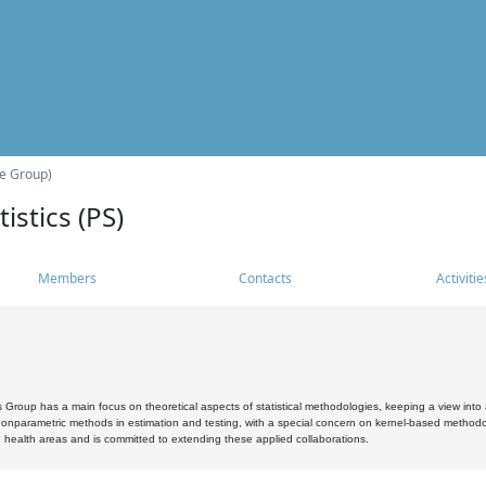
he Group)
istics (PS)
Members
Contacts
Activitie
s Group has a main focus on theoretical aspects of statistical methodologies, keeping a view into a
, nonparametric methods in estimation and testing, with a special concern on kernel-based methodol
 health areas and is committed to extending these applied collaborations.