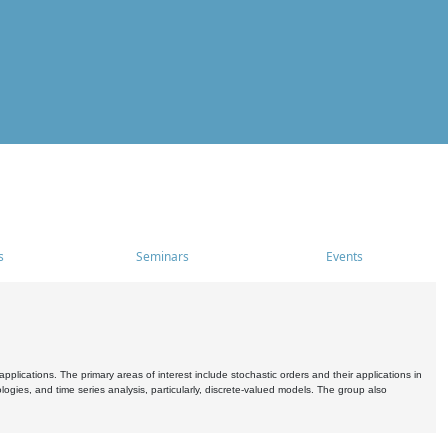
s
Seminars
Events
pplications. The primary areas of interest include stochastic orders and their applications in
ogies, and time series analysis, particularly, discrete-valued models. The group also