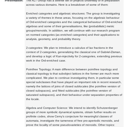
Presentation:
The ALT Group has a diverse set of projects underway or in preparation
across various domains. Here is a breakdown of some of them:
Enriched categories and algebraic structures: The group is investigating
a variety of themes in these areas, focusing on the algebraic behaviour
of Ord-enriched categories and the categorical behaviour of Ord-enriched
algebras and some of their generalisations, like (probabilistic) metric
groups/monoids. In addition, we will continue with our research program
on normed categories (as enriched categories) and their applications to
analysis, geometry, and probability theory.
2-categories: We plan to introduce a calculus of lax fractions in the
context of 2-categories, generalizing the classical one of Gabriel-Zisman,
and develop a logic of Kan-injectivity for 2-categories, extending previous
work in the Ord-enriched case.
Pointfree Topology: A main difference between pointfree topology and
classical topology is that subobject lattices in the former are much more
complicated. We plan to continue investigating them, in particular some
special subclasses that have played an important role in recent research,
namely the lattices of joins of closed sublocales (the pointfree version of
closed subspaces), and fitted sublocales (the pointfree version of
saturated subspaces), and their behaviour under separation properties of
the locale.
Algebra and Computer Science: We intend to identify Schutzenberger
groups of more symbolic dynamical systems, obtain further results on
profinite codes, show Cerny's conjecture for meaningful classes of
automata, investigate the tameness of free pro-aperiodic monoids, and
prove the locality of some pseudovarieties of monoids. Other topics: