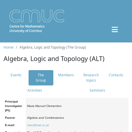
Home
Algebra, Logic and Topology (The Group)
Algebra, Logic and Topology (ALT)
Events
The
Members
Research
Contacts
Group
topics
Activities
Seminars
Principal
Investigator
Maria Manuel Clementino
(PI):
Parent:
Algebra and Combinatorics
E-mail:
mmc@mat.uc.pt