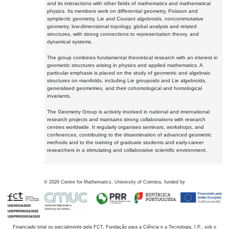
and its interactions with other fields of mathematics and mathematical
physics. Its members work on differential geometry, Poisson and
symplectic geometry, Lie and Courant algebroids, noncommutative
geometry, low-dimensional topology, global analysis and related
structures, with strong connections to representation theory, and
dynamical systems.
The group combines fundamental theoretical research with an interest in
geometric structures arising in physics and applied mathematics. A
particular emphasis is placed on the study of geometric and algebraic
structures on manifolds, including Lie groupoids and Lie algebroids,
generalised geometries, and their cohomological and homological
invariants.
The Geometry Group is actively involved in national and international
research projects and maintains strong collaborations with research
centres worldwide. It regularly organises seminars, workshops, and
conferences, contributing to the dissemination of advanced geometric
methods and to the training of graduate students and early-career
researchers in a stimulating and collaborative scientific environment.
©
2026
Centre for Mathematics, University of Coimbra, funded by
Financiado total ou parcialmente pela FCT, Fundação para a Ciência e a Tecnologia, I.P., sob o