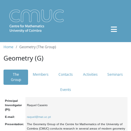
Home
Geometry (The Group)
Geometry (G)
The
Members
Contacts
Activities
Seminars
Group
Events
Principal
Investigator
Raquel Caseiro
(PI):
E-mail:
raquel@mat.uc.pt
Presentation:
The Geometry Group of the Centre for Mathematics of the University of
Coimbra (CMUC) conducts research in several areas of modern geometry