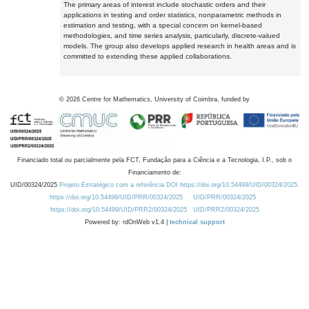
The primary areas of interest include stochastic orders and their
applications in testing and order statistics, nonparametric methods in
estimation and testing, with a special concern on kernel-based
methodologies, and time series analysis, particularly, discrete-valued
models. The group also develops applied research in health areas and is
committed to extending these applied collaborations.
©
2026
Centre for Mathematics, University of Coimbra, funded by
Financiado total ou parcialmente pela FCT, Fundação para a Ciência e a Tecnologia, I.P., sob o
Financiamento de:
UID/00324/2025
Projeto Estratégico com a referência DOI https://doi.org/10.54499/UID/00324/2025.
https://doi.org/10.54499/UID/PRR/00324/2025
UID/PRR/00324/2025
https://doi.org/10.54499/UID/PRR2/00324/2025
UID/PRR2/00324/2025
Powered by: rdOnWeb v1.4 |
technical support