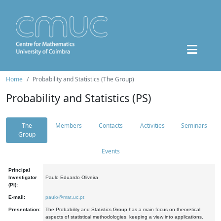
Home
Probability and Statistics (The Group)
Probability and Statistics (PS)
The
Members
Contacts
Activities
Seminars
Group
Events
Principal
Investigator
Paulo Eduardo Oliveira
(PI):
E-mail:
paulo@mat.uc.pt
Presentation:
The Probability and Statistics Group has a main focus on theoretical
aspects of statistical methodologies, keeping a view into applications.