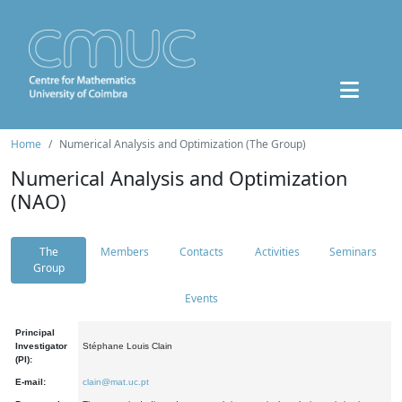
Home
Numerical Analysis and Optimization (The Group)
Numerical Analysis and Optimization
(NAO)
The
Members
Contacts
Activities
Seminars
Group
Events
Principal
Investigator
Stéphane Louis Clain
(PI):
E-mail:
clain@mat.uc.pt