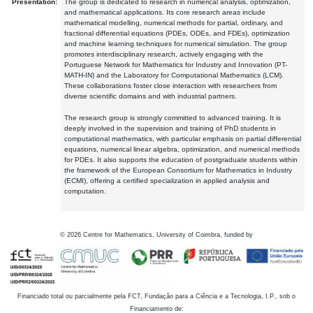
Presentation:
The group is dedicated to research in numerical analysis, optimization,
and mathematical applications. Its core research areas include
mathematical modelling, numerical methods for partial, ordinary, and
fractional differential equations (PDEs, ODEs, and FDEs), optimization
and machine learning techniques for numerical simulation. The group
promotes interdisciplinary research, actively engaging with the
Portuguese Network for Mathematics for Industry and Innovation (PT-
MATH-IN) and the Laboratory for Computational Mathematics (LCM).
These collaborations foster close interaction with researchers from
diverse scientific domains and with industrial partners.
The research group is strongly committed to advanced training. It is
deeply involved in the supervision and training of PhD students in
computational mathematics, with particular emphasis on partial differential
equations, numerical linear algebra, optimization, and numerical methods
for PDEs. It also supports the education of postgraduate students within
the framework of the European Consortium for Mathematics in Industry
(ECMI), offering a certified specialization in applied analysis and
computation.
©
2026
Centre for Mathematics, University of Coimbra, funded by
Financiado total ou parcialmente pela FCT, Fundação para a Ciência e a Tecnologia, I.P., sob o
Financiamento de: