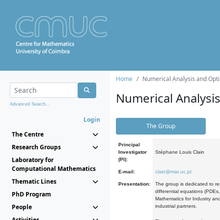
Home
Numerical Analysis and Opti
Numerical Analysi
Advanced Search...
Login
The Group
The Centre
Principal
Research Groups
Investigator
Stéphane Louis Clain
Laboratory for
(PI):
Computational Mathematics
E-mail:
clain@mat.uc.pt
Thematic Lines
Presentation:
The group is dedicated to re
differential equations (PDEs
PhD Program
Mathematics for Industry and
People
industrial partners.
Activities