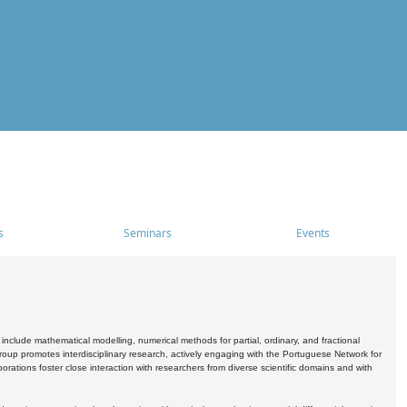
s
Seminars
Events
include mathematical modelling, numerical methods for partial, ordinary, and fractional
oup promotes interdisciplinary research, actively engaging with the Portuguese Network for
tions foster close interaction with researchers from diverse scientific domains and with