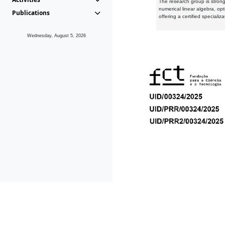
The research group is strongl
numerical linear algebra, op
Publications
offering a certified speciali
Wednesday, August 5, 2026