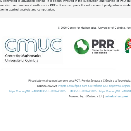
y committed to advanced training. It is deeply involved in the supervision and training of PhD stu
timization, and numerical methods for PDEs. It also supports the education of postgraduate stud
zation in applied analysis and computation.
©
2026
Centre for Mathematics, University of Coimbra, fun
Financiado total ou parcialmente pela FCT, Fundação para a Ciência e a Tecnologia,
UID/00324/2025
Projeto Estratégico com a referência DOI https://doi.org/1
https://doi.org/10.54499/UID/PRR/00324/2025
UID/PRR/00324/2025
https://doi.org/10.54499
Powered by: rdOnWeb v1.4 |
technical support