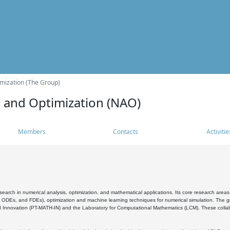
mization (The Group)
s and Optimization (NAO)
Members
Contacts
Activitie
search in numerical analysis, optimization, and mathematical applications. Its core research areas 
, ODEs, and FDEs), optimization and machine learning techniques for numerical simulation. The gr
 Innovation (PT-MATH-IN) and the Laboratory for Computational Mathematics (LCM). These collabora