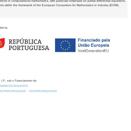
dents in computational mathematics, with particular emphasis on partial differential equations,
ents within the framework of the European Consortium for Mathematics in Industry (ECMI),
ded by
 I.P., sob o Financiamento de:
0.54499/UID/00324/2025.
/UID/PRR2/00324/2025
UID/PRR2/00324/2025