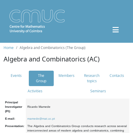
Home
Algebra and Combinatorics (The Group)
Algebra and Combinatorics (AC)
Events
The
Members
Research
Contacts
Group
topics
Activities
Seminars
Principal
Investigator
Ricardo Mamede
(PI):
E-mail:
mamede@mat.uc.pt
Presentation:
The Algebra and Combinatorics Group conducts research across several
interconnected areas of modern algebra and combinatorics, combining