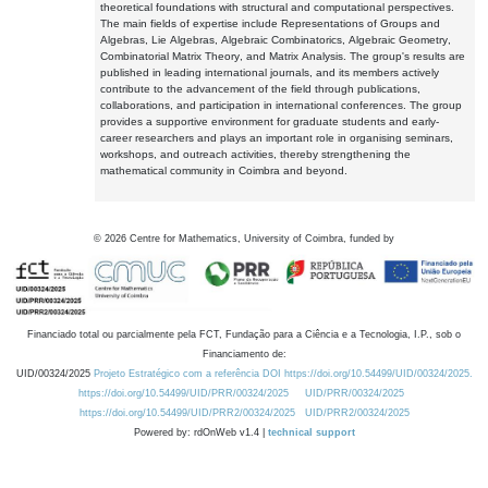
theoretical foundations with structural and computational perspectives.
The main fields of expertise include Representations of Groups and
Algebras, Lie Algebras, Algebraic Combinatorics, Algebraic Geometry,
Combinatorial Matrix Theory, and Matrix Analysis. The group's results are
published in leading international journals, and its members actively
contribute to the advancement of the field through publications,
collaborations, and participation in international conferences. The group
provides a supportive environment for graduate students and early-
career researchers and plays an important role in organising seminars,
workshops, and outreach activities, thereby strengthening the
mathematical community in Coimbra and beyond.
©
2026
Centre for Mathematics, University of Coimbra, funded by
Financiado total ou parcialmente pela FCT, Fundação para a Ciência e a Tecnologia, I.P., sob o
Financiamento de:
UID/00324/2025
Projeto Estratégico com a referência DOI https://doi.org/10.54499/UID/00324/2025.
https://doi.org/10.54499/UID/PRR/00324/2025
UID/PRR/00324/2025
https://doi.org/10.54499/UID/PRR2/00324/2025
UID/PRR2/00324/2025
Powered by: rdOnWeb v1.4 |
technical support